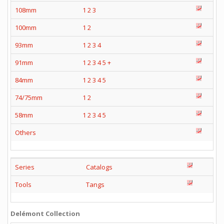
108mm
1
2
3
100mm
1
2
93mm
1
2
3
4
91mm
1
2
3
4
5
+
84mm
1
2
3
4
5
74/75mm
1
2
58mm
1
2
3
4
5
Others
Series
Catalogs
Tools
Tangs
Delémont Collection