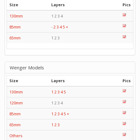
Size
Layers
Pics
130mm
1 2 3 4
85mm
-
2
3
4
5
+
65mm
1 2 3
Wenger Models
Size
Layers
Pics
130mm
1
2
3
4
5
120mm
1 2 3 4
85mm
1
2
3
4
5
+
65mm
1
2
3
Others