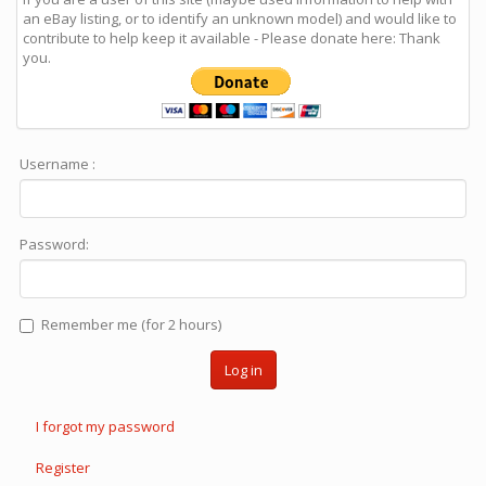
an eBay listing, or to identify an unknown model) and would like to
contribute to help keep it available - Please donate here: Thank
you.
Username :
Password:
Remember me (for 2 hours)
Log in
I forgot my password
Register