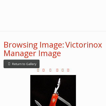
Browsing Image: Victorinox
Manager Image
Return to Gallery