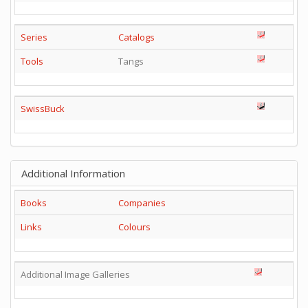
Series
Catalogs
Tools
Tangs
SwissBuck
Additional Information
Books
Companies
Links
Colours
Additional Image Galleries