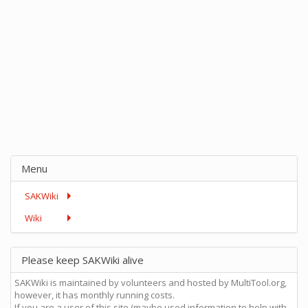
Menu
SAKWiki
Wiki
Please keep SAKWiki alive
SAKWiki is maintained by volunteers and hosted by MultiTool.org,
however, it has monthly running costs.
If you are a user of this site (maybe used information to help with