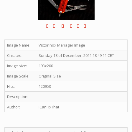
Image Name:
Victorinox Manager Image
Created:
Sunday 18 of December, 2011 18:49:11 CET
Image size:
193x200
Image Scale:
Original Size
Hits:
120950
Description:
Author:
ICanFixThat