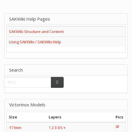
SAKWiki Help Pages
SAKWiki Structure and Content
Using SAKWiki / SAKWiki Help
Search
Victorinox Models
Size
Layers
Pics
111mm
1
2
3
4
5
+