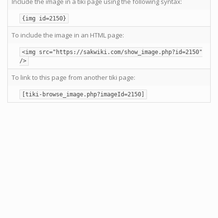
Include the image in a tiki page using the following syntax:
{img id=2150}
To include the image in an HTML page:
<img src="https://sakwiki.com/show_image.php?id=2150"
/>
To link to this page from another tiki page:
[tiki-browse_image.php?imageId=2150]