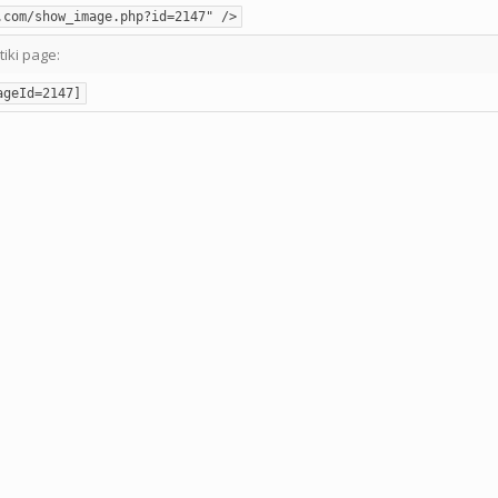
.com/show_image.php?id=2147" />
tiki page:
ageId=2147]