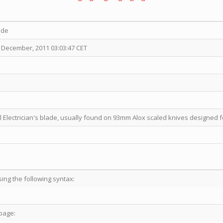
ade
 December, 2011 03:03:47 CET
l Electrician's blade, usually found on 93mm Alox scaled knives designed fo
sing the following syntax:
page: