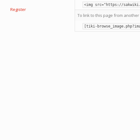
<img src="https://sakwiki
Register
To link to this page from another 
[tiki-browse_image.php?im