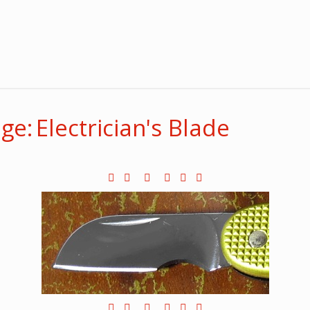
e: Electrician's Blade