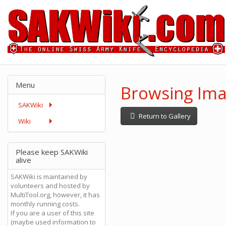
Menu
Browsing Imag
SAKWiki
Return to Gallery
Wiki
Please keep SAKWiki
alive
SAKWiki is maintained by
volunteers and hosted by
MultiTool.org, however, it has
monthly running costs.
If you are a user of this site
(maybe used information to