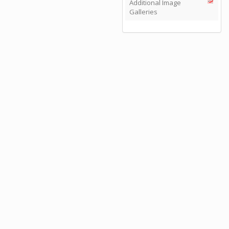
Additional Image
Galleries