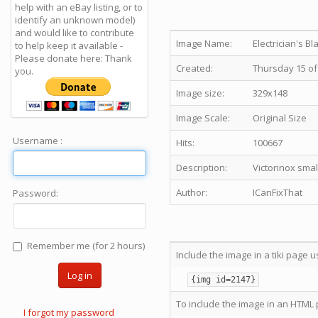
help with an eBay listing, or to
identify an unknown model)
and would like to contribute
Image Name:
Electrician's Bl
to help keep it available -
Please donate here: Thank
Created:
Thursday 15 of
you.
Image size:
329x148
Image Scale:
Original Size
Username :
Hits:
100667
Description:
Victorinox smal
Author:
ICanFixThat
Password:
Remember me (for 2 hours)
Include the image in a tiki page u
Log in
{img id=2147}
To include the image in an HTML 
I forgot my password