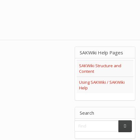
SAKWiki Help Pages
SAKWiki Structure and
Content
Using SAKWiki / SAKWiki
Help
Search