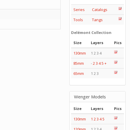
Series
Catalogs
Tools
Tangs
Delémont Collection
Size
Layers
Pics
130mm
1 2 3 4
85mm
-
2
3
4
5
+
65mm
1 2 3
Wenger Models
Size
Layers
Pics
130mm
1
2
3
4
5
120mm
1 2 3 4