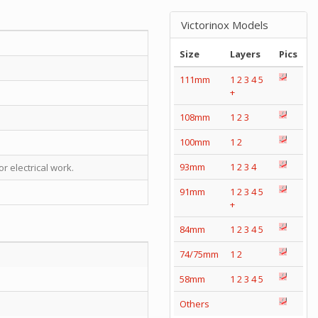
Victorinox Models
Size
Layers
Pics
111mm
1
2
3
4
5
+
108mm
1
2
3
100mm
1
2
93mm
1
2
3
4
r electrical work.
91mm
1
2
3
4
5
+
84mm
1
2
3
4
5
74/75mm
1
2
58mm
1
2
3
4
5
Others