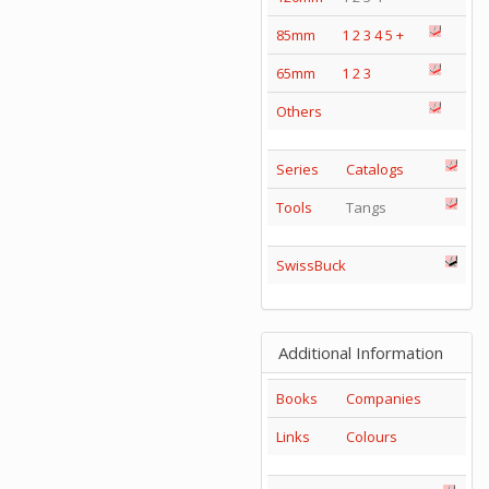
85mm
1
2
3
4
5
+
65mm
1
2
3
Others
Series
Catalogs
Tools
Tangs
SwissBuck
Additional Information
Books
Companies
Links
Colours