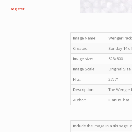
Register
Image Name:
Wenger Packa
Created:
Sunday 14 of
Image size:
628x800
Image Scale:
Original Size
Hits:
27571
Description:
The Wenger E
Author:
ICanFixThat
Include the image in a tiki page u