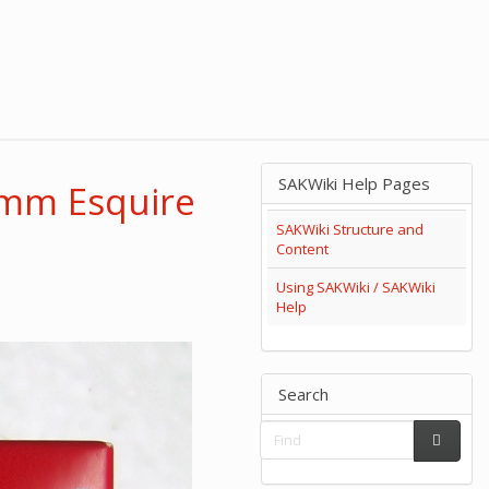
SAKWiki Help Pages
5mm Esquire
SAKWiki Structure and
Content
Using SAKWiki / SAKWiki
Help
Search