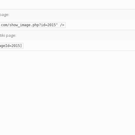
page:
.com/show_image.php?id=2015" />
tiki page:
ageId=2015]