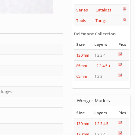
Series
Catalogs
Tools
Tangs
Delémont Collection
Size
Layers
Pics
130mm
1 2 3 4
85mm
-
2
3
4
5
+
65mm
1 2 3
ckages.
Wenger Models
Size
Layers
Pics
130mm
1
2
3
4
5
120mm
1 2 3 4