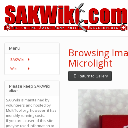
Menu
Browsing Ima
Microlight
SAKWiki
Wiki
Return to Gallery
Please keep SAKWiki
alive
SAKWiki is maintained by
volunteers and hosted by
MultiTool.org, however, it has
monthly running costs.
If you are a user of this site
(maybe used information to