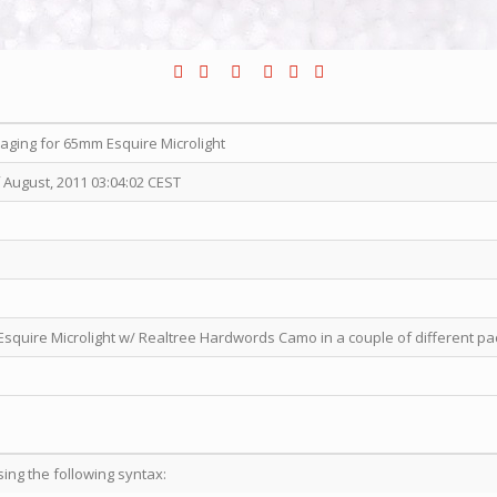
ging for 65mm Esquire Microlight
 August, 2011 03:04:02 CEST
squire Microlight w/ Realtree Hardwords Camo in a couple of different pa
sing the following syntax: