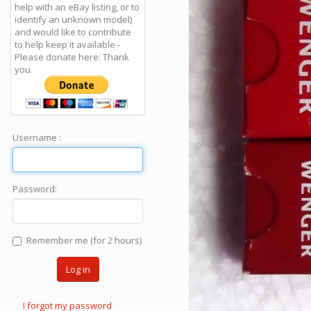
help with an eBay listing, or to
identify an unknown model)
and would like to contribute
to help keep it available -
Please donate here: Thank
you.
Username :
Password:
Remember me (for 2 hours)
Log in
I forgot my password