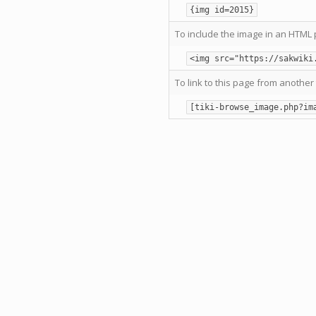
{img id=2015}
To include the image in an HTML 
<img src="https://sakwiki
To link to this page from another 
[tiki-browse_image.php?im