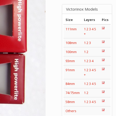
Victorinox Models
Size
Layers
Pics
111mm
1
2
3
4
5
+
108mm
1
2
3
100mm
1
2
93mm
1
2
3
4
91mm
1
2
3
4
5
+
84mm
1
2
3
4
5
74/75mm
1
2
58mm
1
2
3
4
5
Others