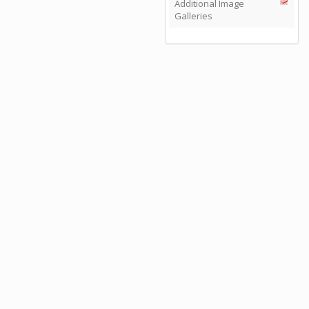
Additional Image
Galleries