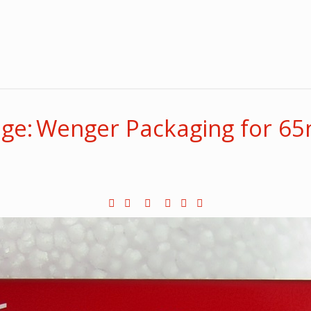
ge: Wenger Packaging for 6