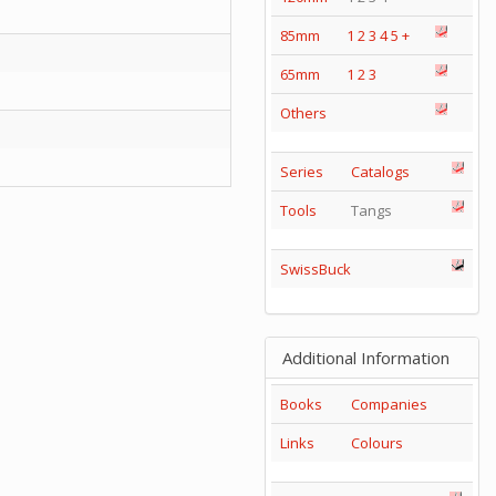
85mm
1
2
3
4
5
+
65mm
1
2
3
Others
Series
Catalogs
Tools
Tangs
SwissBuck
Additional Information
Books
Companies
Links
Colours