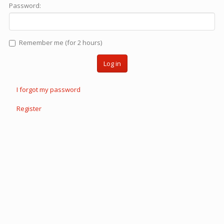
Password:
Remember me (for 2 hours)
Log in
I forgot my password
Register