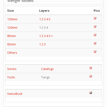
Wenger Models
Size
Layers
Pics
130mm
1
2
3
4
5
120mm
1 2 3 4
85mm
1
2
3
4
5
+
65mm
1
2
3
Others
Series
Catalogs
Tools
Tangs
SwissBuck