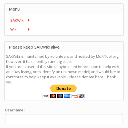
Menu
SAKWiki
Wiki
Please keep SAKWiki alive
SAKWiki is maintained by volunteers and hosted by MultiTool.org,
however, it has monthly running costs.
If you are a user of this site (maybe used information to help with
an eBay listing, or to identify an unknown model) and would like to
contribute to help keep it available - Please donate here: Thank
you.
Username :