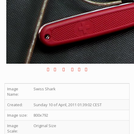
Image
Swiss Shark
Name:
Created:
Sunday 10 of April, 2011 01:39:02 CEST
Image size:
800x792
Image
Original Size
Scale: