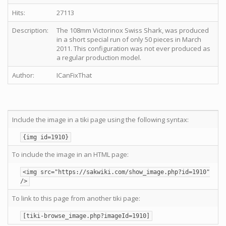
Hits:
27113
Description:
The 108mm Victorinox Swiss Shark, was produced
in a short special run of only 50 pieces in March
2011. This configuration was not ever produced as
a regular production model.
Author:
ICanFixThat
Include the image in a tiki page using the following syntax:
{img id=1910}
To include the image in an HTML page:
<img src="https://sakwiki.com/show_image.php?id=1910"
/>
To link to this page from another tiki page:
[tiki-browse_image.php?imageId=1910]