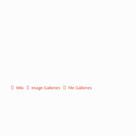
Wiki
Image Galleries
File Galleries