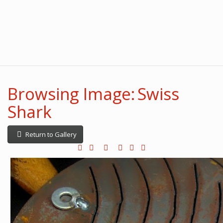
Browsing Image: Swiss
Shark
Return to Gallery