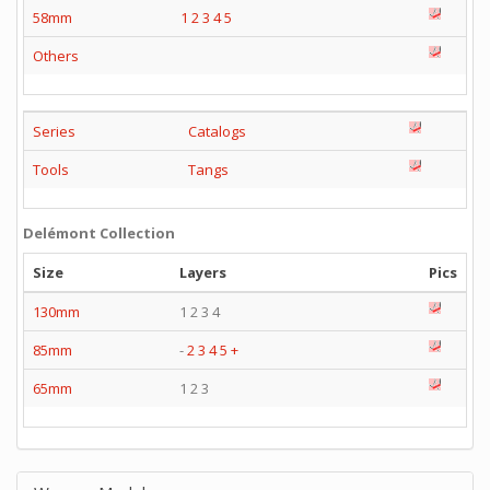
58mm
1
2
3
4
5
Others
Series
Catalogs
Tools
Tangs
Delémont Collection
Size
Layers
Pics
130mm
1 2 3 4
85mm
-
2
3
4
5
+
65mm
1 2 3