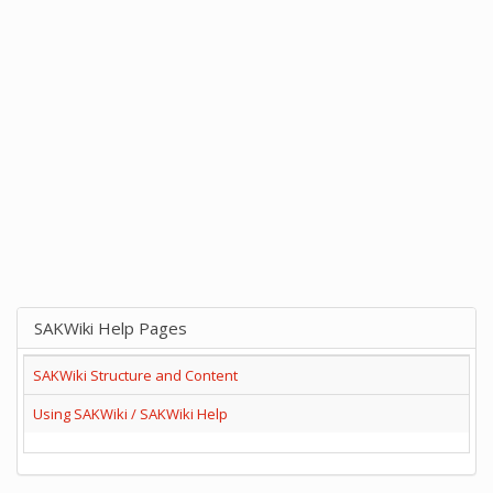
SAKWiki Help Pages
SAKWiki Structure and Content
Using SAKWiki / SAKWiki Help