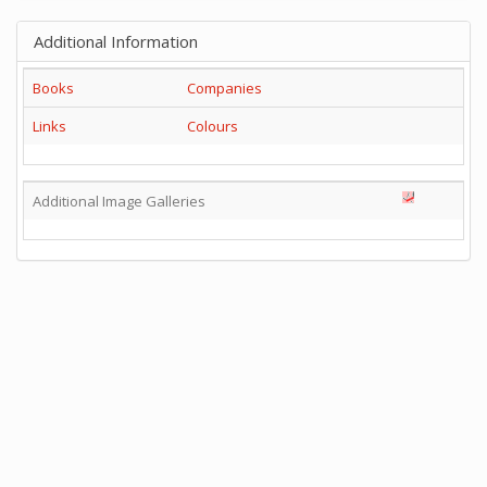
Additional Information
Books
Companies
Links
Colours
Additional Image Galleries