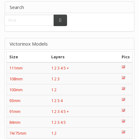
Search
Victorinox Models
Size
Layers
Pics
111mm
1
2
3
4
5
+
108mm
1
2
3
100mm
1
2
93mm
1
2
3
4
91mm
1
2
3
4
5
+
84mm
1
2
3
4
5
74/75mm
1
2