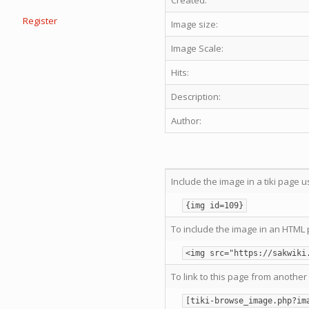
Created:
Register
Image size:
Image Scale:
Hits:
Description:
Author:
Include the image in a tiki page u
{img id=109}
To include the image in an HTML 
<img src="https://sakwiki
To link to this page from another 
[tiki-browse_image.php?im