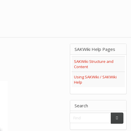
SAKWiki Help Pages
SAKWiki Structure and
Content
Using SAKWiki / SAKWiki
Help
Search