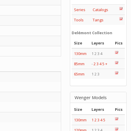
Series
Catalogs
Tools
Tangs
Delémont Collection
Size
Layers
Pics
130mm
1 2 3 4
85mm
-
2
3
4
5
+
65mm
1 2 3
Wenger Models
Size
Layers
Pics
130mm
1
2
3
4
5
120mm
1 2 3 4