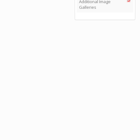
Additional Image
Galleries