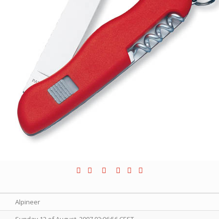
Alpineer