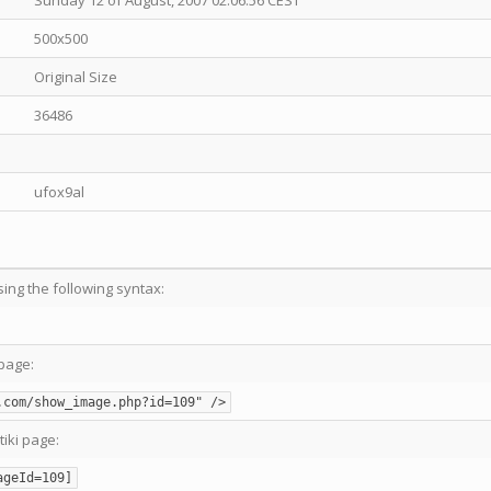
Sunday 12 of August, 2007 02:06:56 CEST
500x500
Original Size
36486
ufox9al
sing the following syntax:
page:
.com/show_image.php?id=109" />
tiki page:
ageId=109]