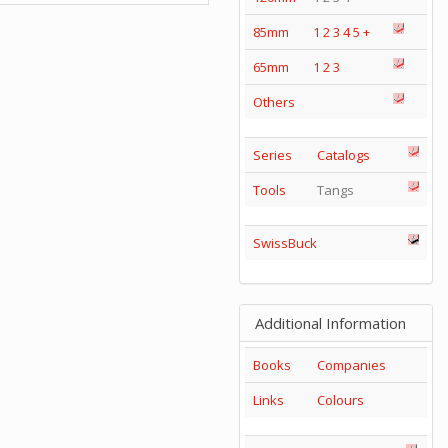
85mm
1
2
3
4
5
+
65mm
1
2
3
Others
Series
Catalogs
Tools
Tangs
SwissBuck
Additional Information
Books
Companies
Links
Colours