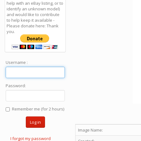
help with an eBay listing, or to
identify an unknown model)
and would like to contribute
to help keep it available -
Please donate here: Thank
you.
Username :
Password:
Remember me (for 2 hours)
Log in
Image Name:
I forgot my password