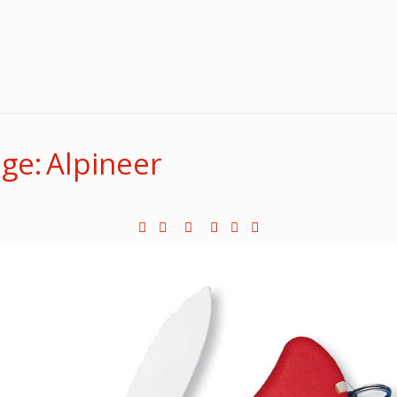
ge: Alpineer