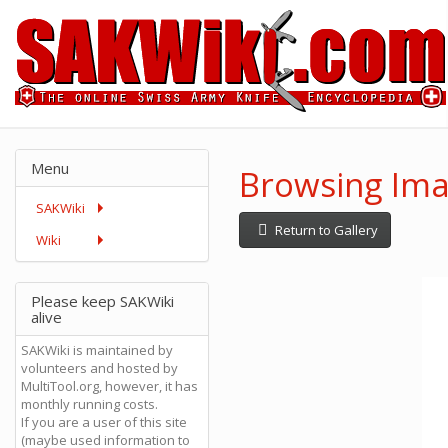
Menu
Browsing Ima
SAKWiki
Return to Gallery
Wiki
Please keep SAKWiki
alive
SAKWiki is maintained by
volunteers and hosted by
MultiTool.org, however, it has
monthly running costs.
If you are a user of this site
(maybe used information to