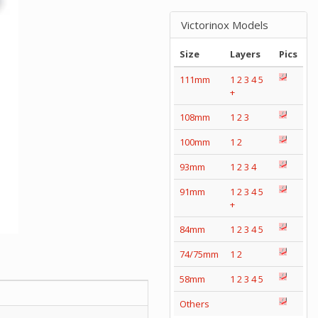
Victorinox Models
Size
Layers
Pics
111mm
1
2
3
4
5
+
108mm
1
2
3
100mm
1
2
93mm
1
2
3
4
91mm
1
2
3
4
5
+
84mm
1
2
3
4
5
74/75mm
1
2
58mm
1
2
3
4
5
Others