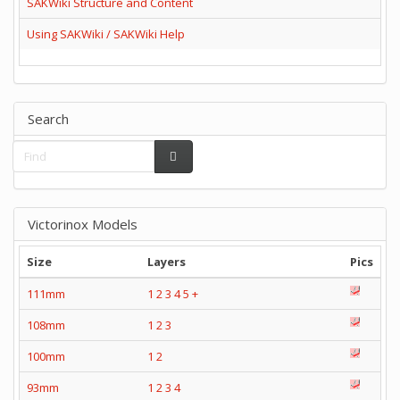
SAKWiki Structure and Content
Using SAKWiki / SAKWiki Help
Search
Victorinox Models
Size
Layers
Pics
111mm
1
2
3
4
5
+
108mm
1
2
3
100mm
1
2
93mm
1
2
3
4