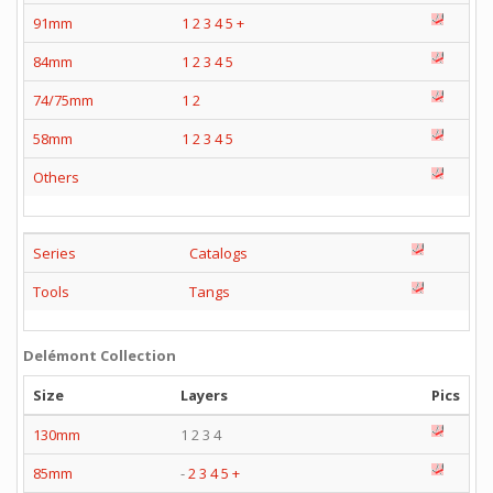
91mm
1
2
3
4
5
+
84mm
1
2
3
4
5
74/75mm
1
2
58mm
1
2
3
4
5
Others
Series
Catalogs
Tools
Tangs
Delémont Collection
Size
Layers
Pics
130mm
1 2 3 4
85mm
-
2
3
4
5
+