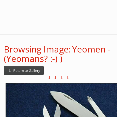
Browsing Image: Yeomen -
(Yeomans? :-) )
Return to Gallery