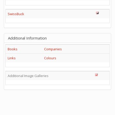
SwissBuck
Additional Information
Books
Companies
Links
Colours
Additional Image Galleries