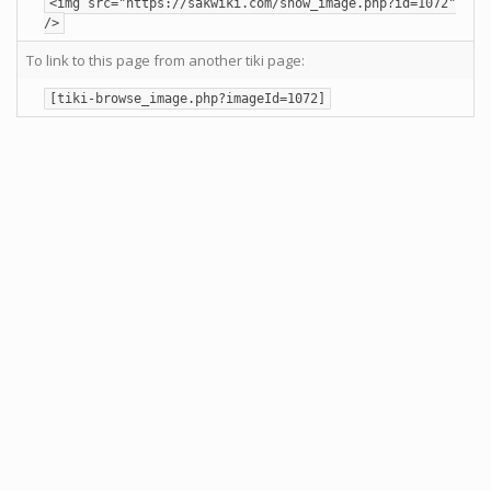
<img src="https://sakwiki.com/show_image.php?id=1072"
/>
To link to this page from another tiki page:
[tiki-browse_image.php?imageId=1072]