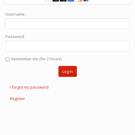
Username :
Password:
Remember me (for 2 hours)
Log in
I forgot my password
Register