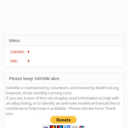
Menu
SAKWiki
Wiki
Please keep SAKWiki alive
SAKWiki is maintained by volunteers and hosted by MultiTool.org,
however, it has monthly running costs.
If you are a user of this site (maybe used information to help with
an eBay listing, or to identify an unknown model) and would like to
contribute to help keep it available - Please donate here: Thank
you.