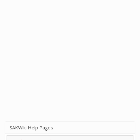
SAKWiki Help Pages