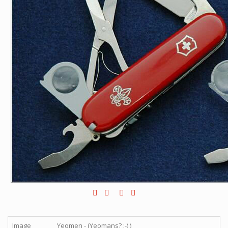
Image
Yeomen - (Yeomans? :-) )