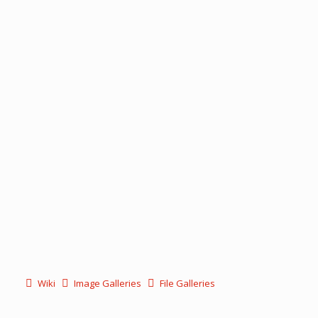
Wiki
Image Galleries
File Galleries