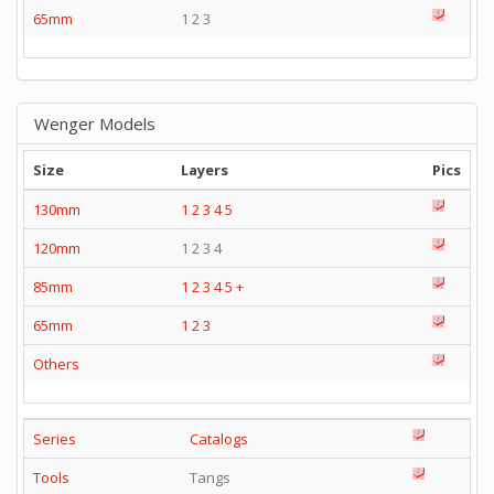
65mm
1 2 3
Wenger Models
Size
Layers
Pics
130mm
1
2
3
4
5
120mm
1 2 3 4
85mm
1
2
3
4
5
+
65mm
1
2
3
Others
Series
Catalogs
Tools
Tangs