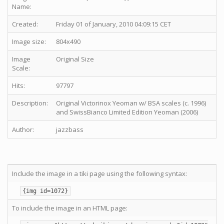
Name:
Created:
Friday 01 of January, 2010 04:09:15 CET
Image size:
804x490
Image
Original Size
Scale:
Hits:
97797
Description:
Original Victorinox Yeoman w/ BSA scales (c. 1996)
and SwissBianco Limited Edition Yeoman (2006)
Author:
jazzbass
Include the image in a tiki page using the following syntax:
{img id=1072}
To include the image in an HTML page: