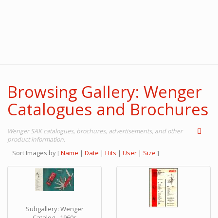
Browsing Gallery: Wenger
Catalogues and Brochures
Wenger SAK catalogues, brochures, advertisements, and other
product information.
Sort Images by
[
Name
|
Date
|
Hits
|
User
|
Size
]
Subgallery: Wenger
Catalog - 1960s