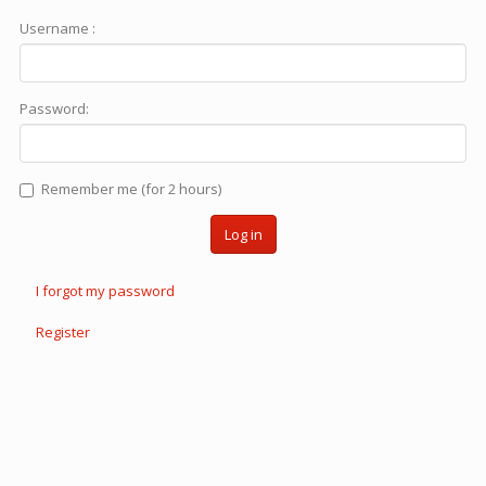
Username :
Password:
Remember me (for 2 hours)
Log in
I forgot my password
Register