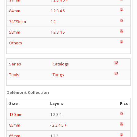
91mm
1
2
3
4
5
+
84mm
1
2
3
4
5
74/75mm
1
2
58mm
1
2
3
4
5
Others
Series
Catalogs
Tools
Tangs
Delémont Collection
Size
Layers
Pics
130mm
1 2 3 4
85mm
-
2
3
4
5
+
65mm
1 2 3