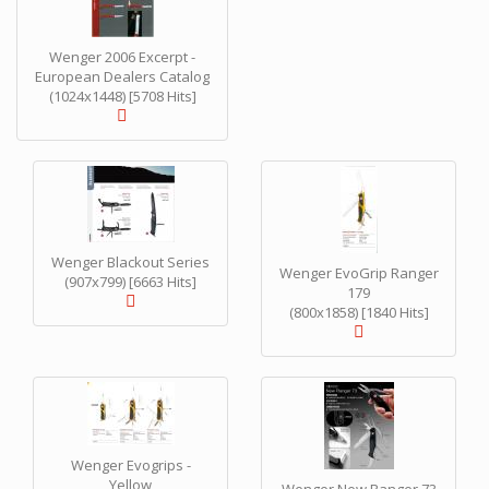
Wenger 2006 Excerpt -
European Dealers Catalog
(1024x1448) [5708 Hits]
Wenger Blackout Series
Wenger EvoGrip Ranger
(907x799) [6663 Hits]
179
(800x1858) [1840 Hits]
Wenger Evogrips -
Yellow