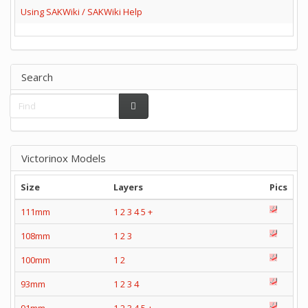
Using SAKWiki / SAKWiki Help
Search
Victorinox Models
Size
Layers
Pics
111mm
1
2
3
4
5
+
108mm
1
2
3
100mm
1
2
93mm
1
2
3
4