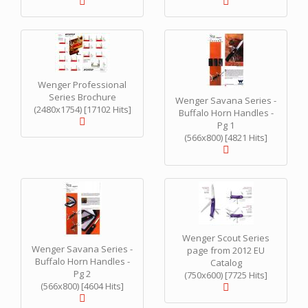
Wenger Professional
Series Brochure
Wenger Savana Series -
(2480x1754) [17102 Hits]
Buffalo Horn Handles -
Pg 1
(566x800) [4821 Hits]
Wenger Scout Series
Wenger Savana Series -
page from 2012 EU
Buffalo Horn Handles -
Catalog
Pg 2
(750x600) [7725 Hits]
(566x800) [4604 Hits]