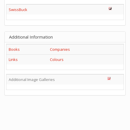
SwissBuck
Additional Information
Books
Companies
Links
Colours
Additional Image Galleries