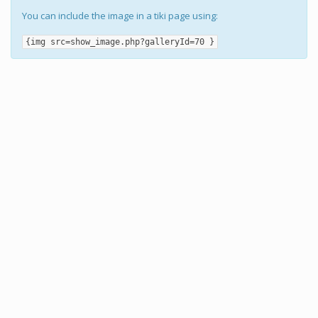
You can include the image in a tiki page using:
{img src=show_image.php?galleryId=70 }