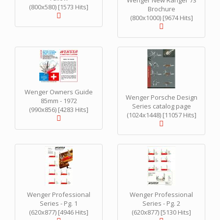
Wenger New Ranger 73
(800x580) [1573 Hits]
Brochure
(800x1000) [9674 Hits]
Wenger Owners Guide
Wenger Porsche Design
85mm - 1972
Series catalog page
(990x856) [4283 Hits]
(1024x1448) [11057 Hits]
Wenger Professional
Wenger Professional
Series - Pg. 1
Series - Pg. 2
(620x877) [4946 Hits]
(620x877) [5130 Hits]