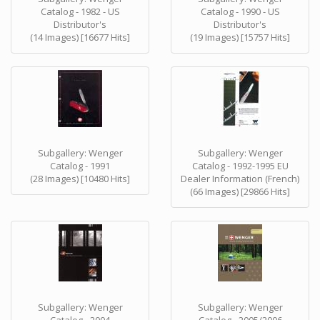
Catalog - 1982 - US
Catalog - 1990 - US
Distributor's
Distributor's
(14 Images) [16677 Hits]
(19 Images) [15757 Hits]
Subgallery: Wenger
Subgallery: Wenger
Catalog - 1991
Catalog - 1992-1995 EU
(28 Images) [10480 Hits]
Dealer Information (French)
(66 Images) [29866 Hits]
Subgallery: Wenger
Subgallery: Wenger