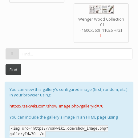
Wenger Wood Collection
- 01
(1600x560) [11026 Hits]
Find
You can view this gallery's configured image (first, random, etc.)
in your browser using:
https://sakwiki.com/show_image.php?galleryId=70
You can include the gallery's image in an HTML page using:
<img src="https://sakwiki.com/show_image.php?
galleryId=70" />