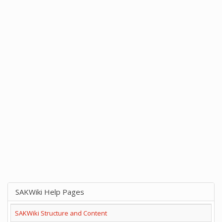
SAKWiki Help Pages
SAKWiki Structure and Content