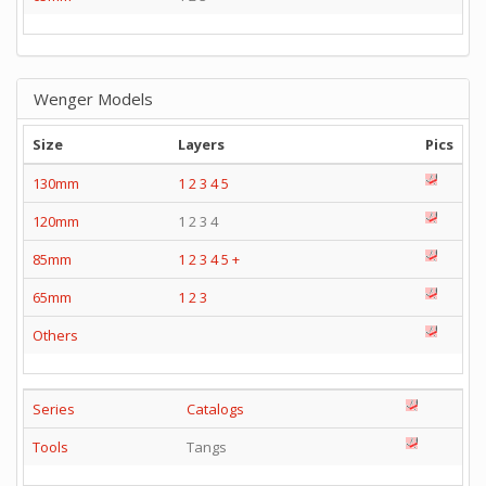
Wenger Models
Size
Layers
Pics
130mm
1
2
3
4
5
120mm
1 2 3 4
85mm
1
2
3
4
5
+
65mm
1
2
3
Others
Series
Catalogs
Tools
Tangs