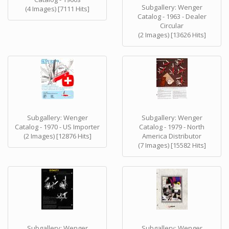
Subgallery: Wenger
(4 Images) [7111 Hits]
Catalog - 1963 - Dealer
Circular
(2 Images) [13626 Hits]
Subgallery: Wenger
Subgallery: Wenger
Catalog - 1970 - US Importer
Catalog - 1979 - North
(2 Images) [12876 Hits]
America Distributor
(7 Images) [15582 Hits]
Subgallery: Wenger
Subgallery: Wenger