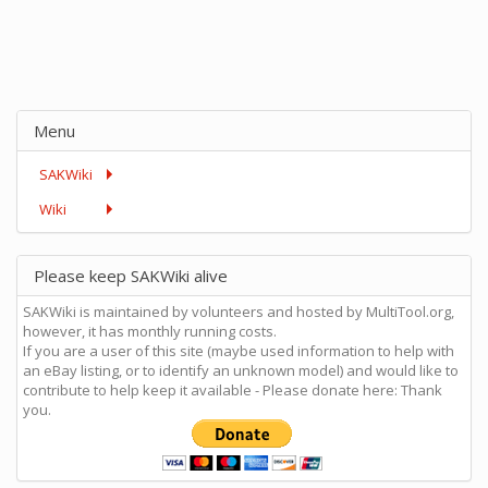
Menu
SAKWiki
Wiki
Please keep SAKWiki alive
SAKWiki is maintained by volunteers and hosted by MultiTool.org,
however, it has monthly running costs.
If you are a user of this site (maybe used information to help with
an eBay listing, or to identify an unknown model) and would like to
contribute to help keep it available - Please donate here: Thank
you.