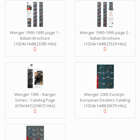
Wenger 1990-1995 page 1 -
Wenger 1990-1995 page 2 -
Italian Brochure
Italian Brochure
(1024x1448) [3385 Hits]
(1024x1448) [3529 Hits]
Wenger 1995 - Ranger
Wenger 2005 Excerpt -
Series - Catalog Page
European Dealers Catalog
(676x941) [29672 Hits]
(1024x1448) [6679 Hits]