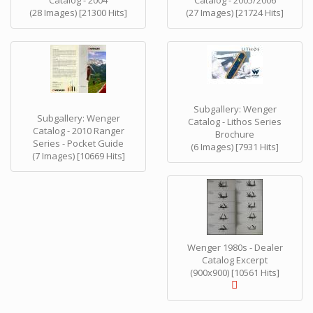
Catalog - 2004
Catalog - 2005/2006
(28 Images) [21300 Hits]
(27 Images) [21724 Hits]
Subgallery: Wenger
Subgallery: Wenger
Catalog - Lithos Series
Catalog - 2010 Ranger
Brochure
Series - Pocket Guide
(6 Images) [7931 Hits]
(7 Images) [10669 Hits]
Wenger 1980s - Dealer
Catalog Excerpt
(900x900) [10561 Hits]