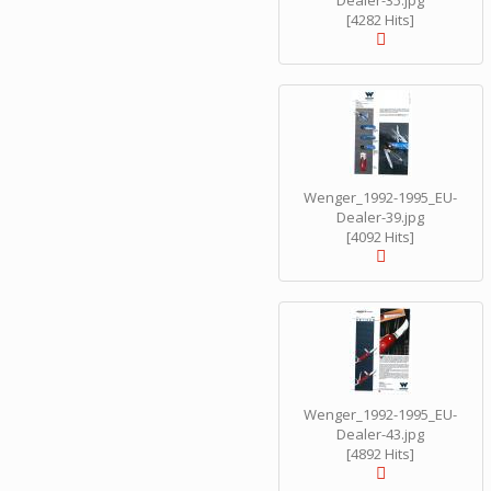
Dealer-35.jpg
[4282 Hits]
Wenger_1992-1995_EU-
Dealer-39.jpg
[4092 Hits]
Wenger_1992-1995_EU-
Dealer-43.jpg
[4892 Hits]