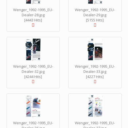
Wenger_1992-1995_EU-
Wenger_1992-1995_EU-
Dealer-28.jpg
Dealer-29.jpg
[4443 Hits]
[5155 Hits]
Wenger_1992-1995_EU-
Wenger_1992-1995_EU-
Dealer-32.jpg
Dealer-33.jpg
[4244 Hits]
[4227 Hits]
Wenger_1992-1995_EU-
Wenger_1992-1995_EU-