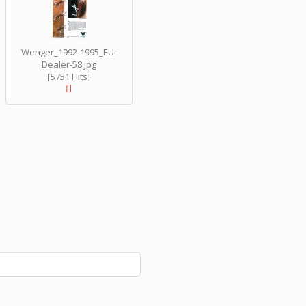
Wenger_1992-1995_EU-
Dealer-58.jpg
[5751 Hits]