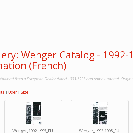
lery: Wenger Catalog - 1992-
ation (French)
obtained from a European Dealer dated 1993-1995 and some undated. Original
its
|
User
|
Size
]
Wenger_1992-1995_EU-
Wenger_1992-1995_EU-