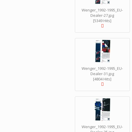
Wenger_1992-1995_EU-
Dealer-27.jpg
[5349 Hits]
Wenger_1992-1995_EU-
Dealer-31.jpg
[4804 Hits]
Wenger_1992-1995_EU-