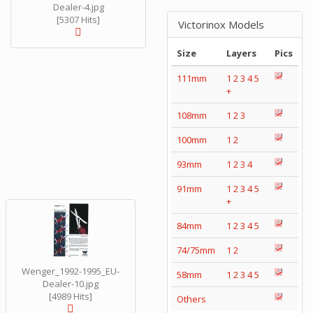
Dealer-4.jpg
[5307 Hits]
Victorinox Models
Size
Layers
Pics
111mm
1
2
3
4
5
+
108mm
1
2
3
100mm
1
2
93mm
1
2
3
4
91mm
1
2
3
4
5
+
84mm
1
2
3
4
5
74/75mm
1
2
Wenger_1992-1995_EU-
58mm
1
2
3
4
5
Dealer-10.jpg
[4989 Hits]
Others