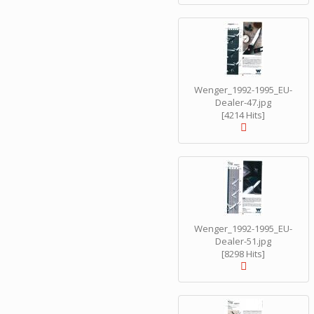
Wenger_1992-1995_EU-
Dealer-47.jpg
[4214 Hits]
Wenger_1992-1995_EU-
Dealer-51.jpg
[8298 Hits]