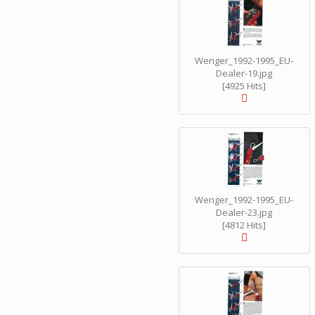
Wenger_1992-1995_EU-
Dealer-19.jpg
[4925 Hits]
Wenger_1992-1995_EU-
Dealer-23.jpg
[4812 Hits]