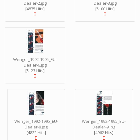
Dealer-2.jpg
Dealer-3.jpg
[4875 Hits]
[5100 Hits]
Wenger_1992-1995_EU-
Dealer-6.jpg
[5123 Hits]
Wenger_1992-1995_EU-
Wenger_1992-1995_EU-
Dealer-8.jpg
Dealer-9.jpg
[4822 Hits]
[4962 Hits]