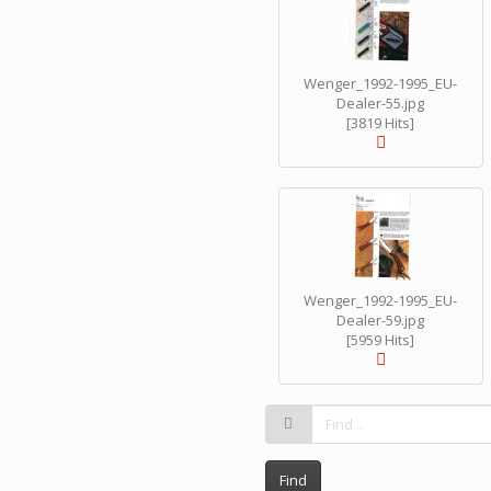
Wenger_1992-1995_EU-
Dealer-55.jpg
[3819 Hits]
Wenger_1992-1995_EU-
Dealer-59.jpg
[5959 Hits]
Find