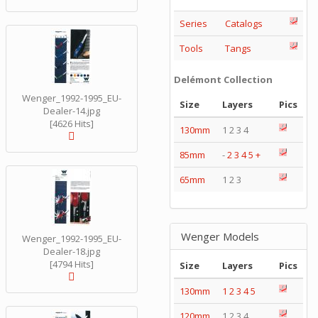
Series
Catalogs
Tools
Tangs
Delémont Collection
Wenger_1992-1995_EU-
Size
Layers
Pics
Dealer-14.jpg
[4626 Hits]
130mm
1 2 3 4
85mm
-
2
3
4
5
+
65mm
1 2 3
Wenger Models
Wenger_1992-1995_EU-
Dealer-18.jpg
[4794 Hits]
Size
Layers
Pics
130mm
1
2
3
4
5
120mm
1 2 3 4