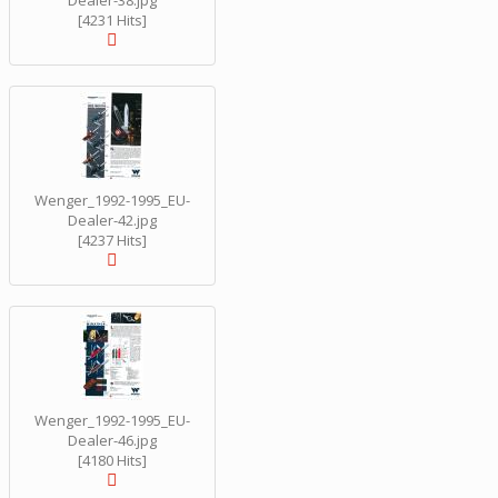
Dealer-38.jpg
[4231 Hits]
Wenger_1992-1995_EU-
Dealer-42.jpg
[4237 Hits]
Wenger_1992-1995_EU-
Dealer-46.jpg
[4180 Hits]