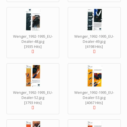
Wenger_1992-1995_EU-
Wenger_1992-1995_EU-
Dealer-48.jpg
Dealer-49.jpg
[3935 Hits]
[4198 Hits]
Wenger_1992-1995_EU-
Wenger_1992-1995_EU-
Dealer-52.jpg
Dealer-53.jpg
[3793 Hits]
[4067 Hits]