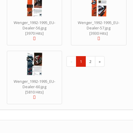
Wenger_1992-1995_EU-
Wenger_1992-1995_EU-
Dealer-56.jpg
Dealer-57.jpg
[3970 Hits]
[3930 Hits]
(
«
1
2
»
c
u
r
Wenger_1992-1995_EU-
r
Dealer-60.jpg
e
[5810 Hits]
n
t
)