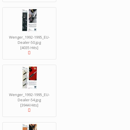
Wenger_1992-1995_EU-
Dealer-50.jpg
[4035 Hits]
Wenger_1992-1995_EU-
Dealer-54.jpg
[3944 Hits]