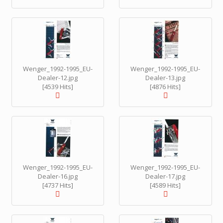
Wenger_1992-1995_EU-
Wenger_1992-1995_EU-
Dealer-12.jpg
Dealer-13.jpg
[4539 Hits]
[4876 Hits]
Wenger_1992-1995_EU-
Wenger_1992-1995_EU-
Dealer-16.jpg
Dealer-17.jpg
[4737 Hits]
[4589 Hits]