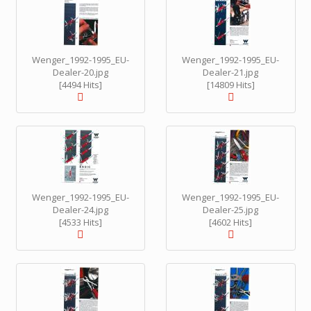
Wenger_1992-1995_EU-
Wenger_1992-1995_EU-
Dealer-20.jpg
Dealer-21.jpg
[4494 Hits]
[14809 Hits]
Wenger_1992-1995_EU-
Wenger_1992-1995_EU-
Dealer-24.jpg
Dealer-25.jpg
[4533 Hits]
[4602 Hits]