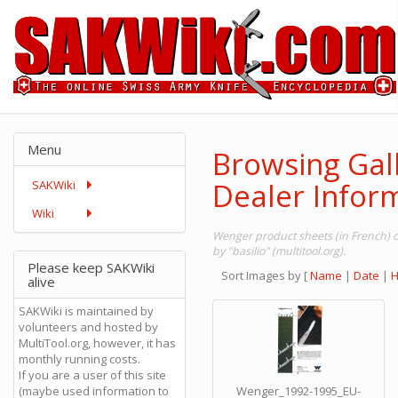
Menu
Browsing Gal
Dealer Inform
SAKWiki
Wiki
Wenger product sheets (in French) 
by "basilio" (multitool.org).
Please keep SAKWiki
Sort Images by
[
Name
|
Date
|
H
alive
SAKWiki is maintained by
volunteers and hosted by
MultiTool.org, however, it has
monthly running costs.
If you are a user of this site
(maybe used information to
Wenger_1992-1995_EU-