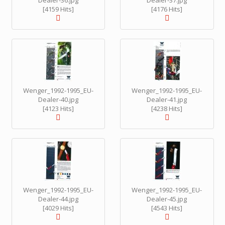
Dealer-36.jpg
Dealer-37.jpg
[4159 Hits]
[4176 Hits]
Wenger_1992-1995_EU-
Wenger_1992-1995_EU-
Dealer-40.jpg
Dealer-41.jpg
[4123 Hits]
[4238 Hits]
Wenger_1992-1995_EU-
Wenger_1992-1995_EU-
Dealer-44.jpg
Dealer-45.jpg
[4029 Hits]
[4543 Hits]