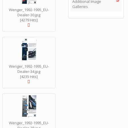
Additional Image
Galleries
Wenger_1992-1995_EU-
Dealer-30.jpg
[4279 Hits]
Wenger_1992-1995_EU-
Dealer-34.jpg
[4235 Hits]
Wenger_1992-1995_EU-