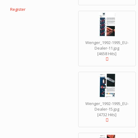
Register
Wenger_1992-1995_EU-
Dealer-11.jpg
[4658 Hits]
Wenger_1992-1995_EU-
Dealer-15.jpg
[4732 Hits]