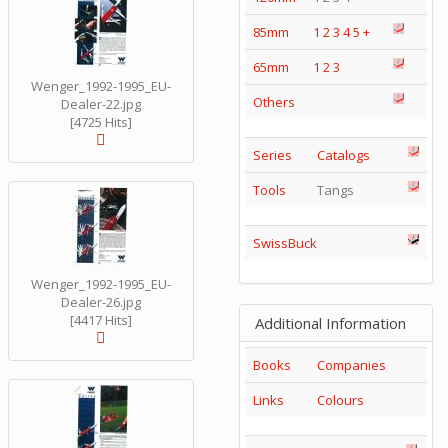
85mm
1
2
3
4
5
+
65mm
1
2
3
Wenger_1992-1995_EU-
Others
Dealer-22.jpg
[4725 Hits]
Series
Catalogs
Tools
Tangs
SwissBuck
Wenger_1992-1995_EU-
Dealer-26.jpg
[4417 Hits]
Additional Information
Books
Companies
Links
Colours