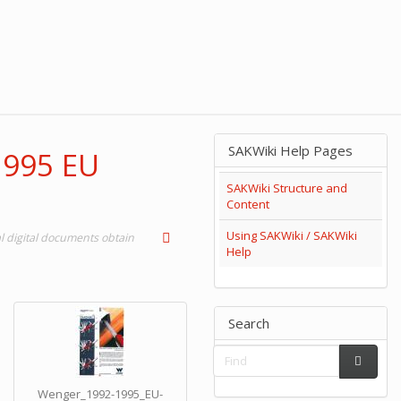
SAKWiki Help Pages
1995 EU
SAKWiki Structure and
Content
Using SAKWiki / SAKWiki
 digital documents obtain
Help
Search
Wenger_1992-1995_EU-