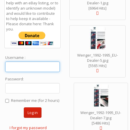
help with an eBay listing, or to
Dealer-1.jpg
identify an unknown model)
[6964 Hits]
and would like to contribute
to help keep it available -
Please donate here: Thank
you.
Wenger_1992-1995_EU-
Username :
Dealer-5.jpg
[5565 Hits]
Password:
Remember me (for 2 hours)
Log in
Wenger_1992-1995_EU-
Dealer-7.jpg
[5486 Hits]
I forgot my password