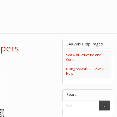
SAKWiki Help Pages
ppers
SAKWiki Structure and
Content
Using SAKWiki / SAKWiki
Help
Search