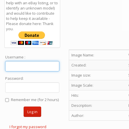
help with an eBay listing, or to
identify an unknown model)
and would like to contribute
to help keep it available -
Please donate here: Thank
you.
Image Name:
Username :
Created:
Image size:
Password:
Image Scale:
Hits:
Remember me (for 2 hours)
Description:
Log in
Author:
I forgot my password