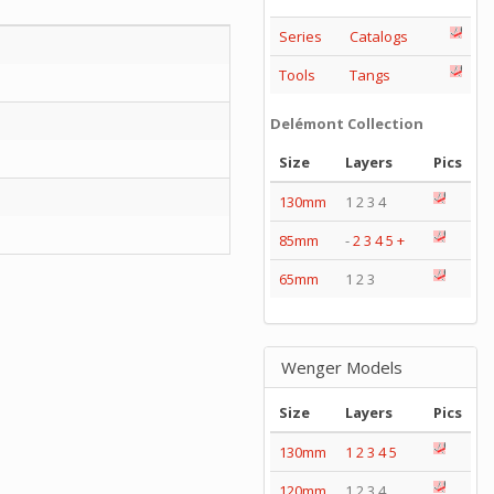
Series
Catalogs
Tools
Tangs
Delémont Collection
Size
Layers
Pics
130mm
1 2 3 4
85mm
-
2
3
4
5
+
65mm
1 2 3
Wenger Models
Size
Layers
Pics
130mm
1
2
3
4
5
120mm
1 2 3 4