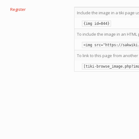
Register
Include the image in a tiki page u
{img id=844}
To include the image in an HTML 
<img src="https://sakwiki
To link to this page from another 
[tiki-browse_image.php?im