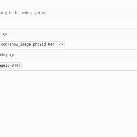
sing the following syntax:
page:
.com/show_image.php?id=844" />
tiki page:
ageId=844]