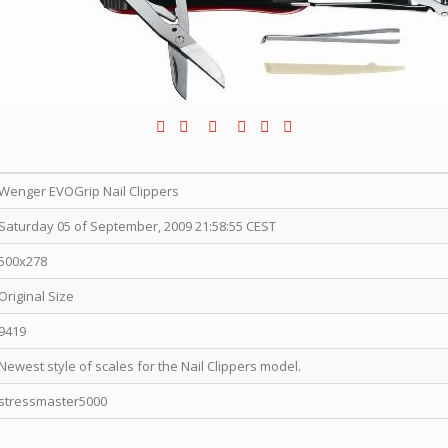
Wenger EVOGrip Nail Clippers
Saturday 05 of September, 2009 21:58:55 CEST
500x278
Original Size
9419
Newest style of scales for the Nail Clippers model.
stressmaster5000