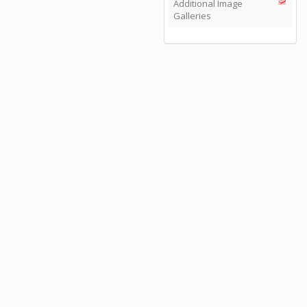
Additional Image
Galleries