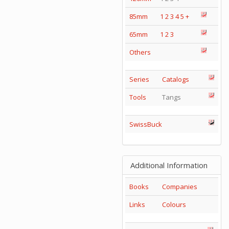
85mm
1
2
3
4
5
+
65mm
1
2
3
Others
Series
Catalogs
Tools
Tangs
SwissBuck
Additional Information
Books
Companies
Links
Colours