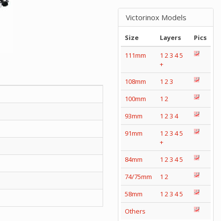
Victorinox Models
Size
Layers
Pics
111mm
1
2
3
4
5
+
108mm
1
2
3
100mm
1
2
93mm
1
2
3
4
91mm
1
2
3
4
5
+
84mm
1
2
3
4
5
74/75mm
1
2
58mm
1
2
3
4
5
Others