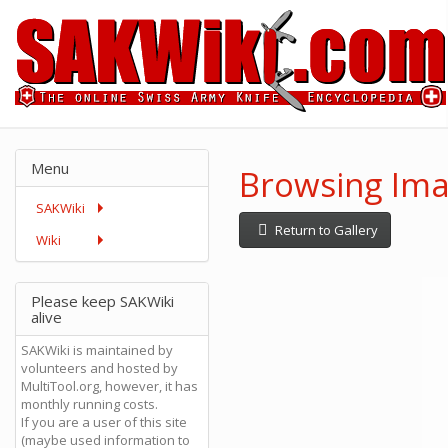
Menu
Browsing Ima
SAKWiki
Return to Gallery
Wiki
Please keep SAKWiki
alive
SAKWiki is maintained by
volunteers and hosted by
MultiTool.org, however, it has
monthly running costs.
If you are a user of this site
(maybe used information to