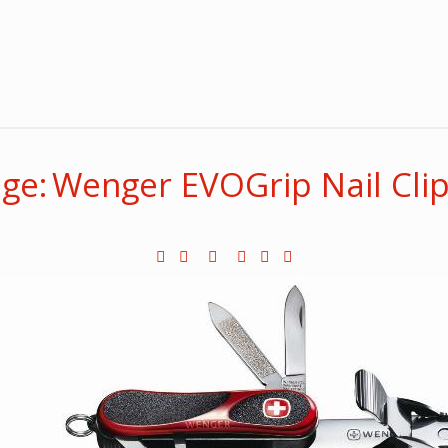
ge: Wenger EVOGrip Nail Cli