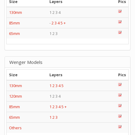
Size
Layers
Pics
130mm
1 2 3 4
85mm
-
2
3
4
5
+
65mm
1 2 3
Wenger Models
Size
Layers
Pics
130mm
1
2
3
4
5
120mm
1 2 3 4
85mm
1
2
3
4
5
+
65mm
1
2
3
Others