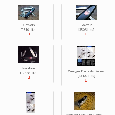
Gawain
Gawain
[3510 Hits]
[3506 Hits]
Ivanhoe
Wenger Dynasty Series
[12888 Hits]
[13402 Hits]
Wenger Dynasty Series