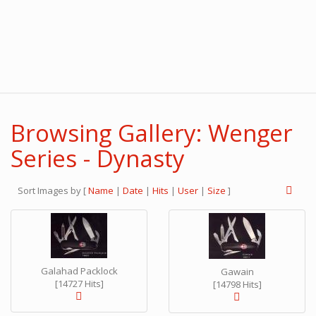
Browsing Gallery: Wenger
Series - Dynasty
Sort Images by
[
Name
|
Date
|
Hits
|
User
|
Size
]
Galahad Packlock
Gawain
[14727 Hits]
[14798 Hits]