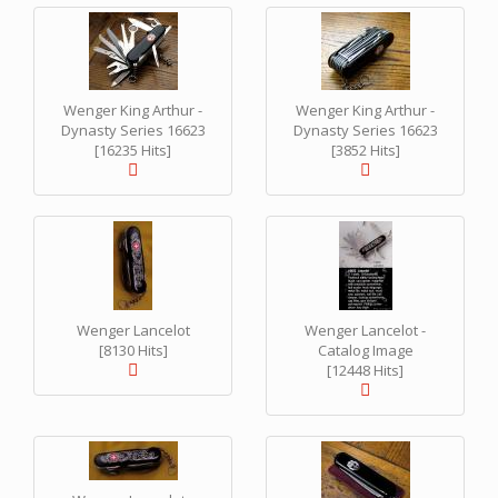
Wenger King Arthur -
Wenger King Arthur -
Dynasty Series 16623
Dynasty Series 16623
[16235 Hits]
[3852 Hits]
Wenger Lancelot
Wenger Lancelot -
[8130 Hits]
Catalog Image
[12448 Hits]