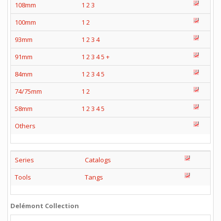
108mm
1
2
3
100mm
1
2
93mm
1
2
3
4
91mm
1
2
3
4
5
+
84mm
1
2
3
4
5
74/75mm
1
2
58mm
1
2
3
4
5
Others
Series
Catalogs
Tools
Tangs
Delémont Collection