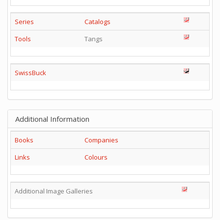
Series
Catalogs
Tools
Tangs
SwissBuck
Additional Information
Books
Companies
Links
Colours
Additional Image Galleries