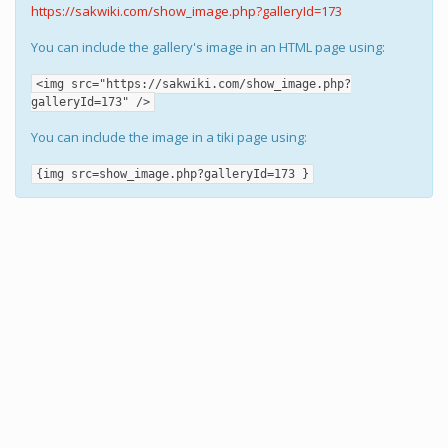
https://sakwiki.com/show_image.php?galleryId=173
You can include the gallery's image in an HTML page using:
<img src="https://sakwiki.com/show_image.php?
galleryId=173" />
You can include the image in a tiki page using:
{img src=show_image.php?galleryId=173 }