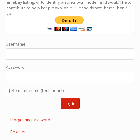
an eBay listing, or to identify an unknown model) and would like to
contribute to help keep it available - Please donate here: Thank
you.
Username :
Password:
Remember me (for 2 hours)
Log in
I forgot my password
Register