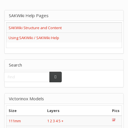
SAKWiki Help Pages
SAKWiki Structure and Content
Using SAKWiki / SAKWiki Help
Search
Victorinox Models
Size
Layers
Pics
111mm
1
2
3
4
5
+