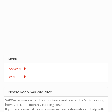
Menu
SAKWiki
Wiki
Please keep SAKWiki alive
SAKWiki is maintained by volunteers and hosted by MultiTool.org,
however, it has monthly running costs.
If you are a user of this site (maybe used information to help with