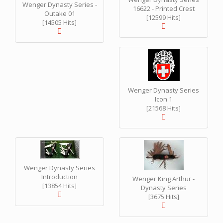
Wenger Dynasty Series -
16622 - Printed Crest
Outake 01
[12599 Hits]
[14505 Hits]
Wenger Dynasty Series
Icon 1
[21568 Hits]
Wenger Dynasty Series
Introduction
Wenger King Arthur -
[13854 Hits]
Dynasty Series
[3675 Hits]