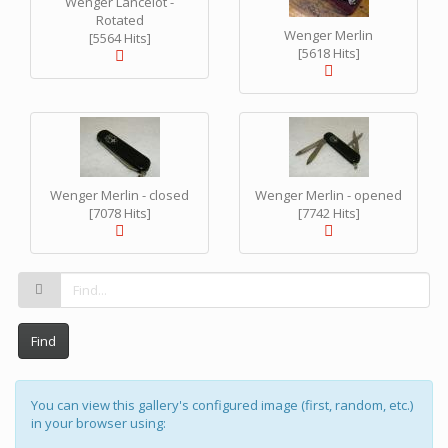
Wenger Lancelot -
Rotated
Wenger Merlin
[5564 Hits]
[5618 Hits]
Wenger Merlin - closed
Wenger Merlin - opened
[7078 Hits]
[7742 Hits]
Find
You can view this gallery's configured image (first, random, etc.)
in your browser using: