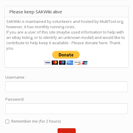
Please keep SAKWiki alive
SAKWiki is maintained by volunteers and hosted by MultiTool.org,
however, it has monthly running costs.
If you are a user of this site (maybe used information to help with
an eBay listing, or to identify an unknown model) and would like to
contribute to help keep it available - Please donate here: Thank
you.
Username :
Password:
Remember me (for 2 hours)