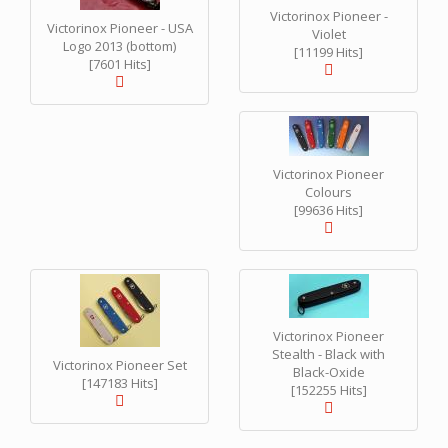
Victorinox Pioneer -
Victorinox Pioneer - USA
Violet
Logo 2013 (bottom)
[11199 Hits]
[7601 Hits]
Victorinox Pioneer
Colours
[99636 Hits]
Victorinox Pioneer
Stealth - Black with
Victorinox Pioneer Set
Black-Oxide
[147183 Hits]
[152255 Hits]