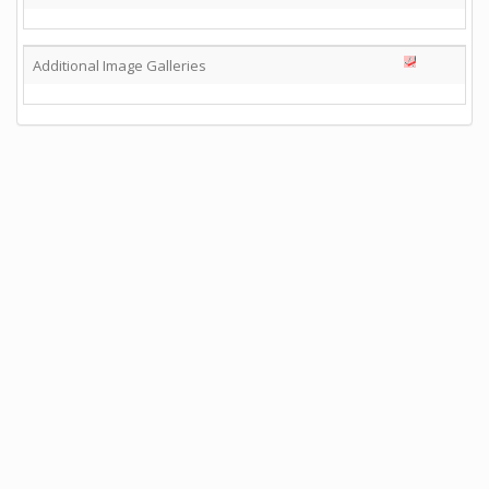
Additional Image Galleries