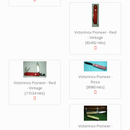
Victorinox Pioneer - Red
- Vintage
[83492 Hits]
Victorinox Pioneer -
Rosa
Victorinox Pioneer - Red
[8980 Hits]
- Vintage
[11534 Hits]
Victorinox Pioneer -