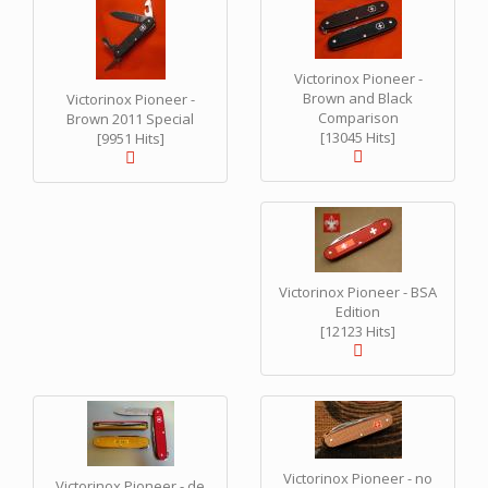
Victorinox Pioneer -
Brown and Black
Victorinox Pioneer -
Comparison
Brown 2011 Special
[13045 Hits]
[9951 Hits]
Victorinox Pioneer - BSA
Edition
[12123 Hits]
Victorinox Pioneer - no
Victorinox Pioneer - de