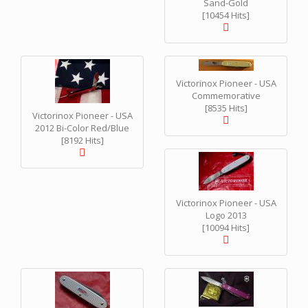
Sand-Gold
[10454 Hits]
Victorinox Pioneer - USA
Commemorative
[8535 Hits]
Victorinox Pioneer - USA
2012 Bi-Color Red/Blue
[8192 Hits]
Victorinox Pioneer - USA
Logo 2013
[10094 Hits]