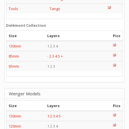
Tools
Tangs
Delémont Collection
Size
Layers
Pics
130mm
1 2 3 4
85mm
-
2
3
4
5
+
65mm
1 2 3
Wenger Models
Size
Layers
Pics
130mm
1
2
3
4
5
120mm
1 2 3 4