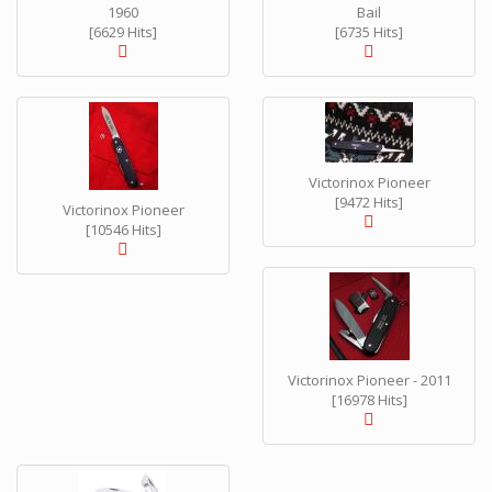
1960
Bail
[6629 Hits]
[6735 Hits]
Victorinox Pioneer
[9472 Hits]
Victorinox Pioneer
[10546 Hits]
Victorinox Pioneer - 2011
[16978 Hits]