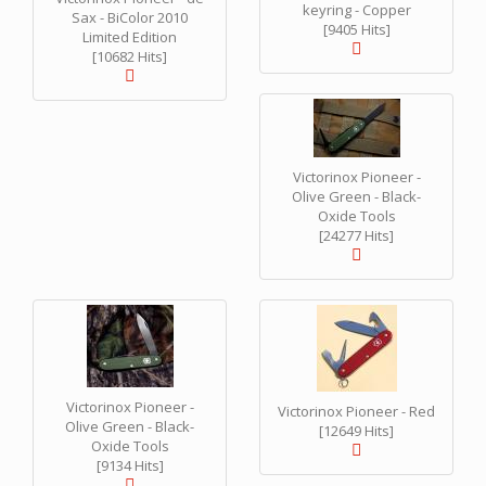
keyring - Copper
Sax - BiColor 2010
[9405 Hits]
Limited Edition
[10682 Hits]
Victorinox Pioneer -
Olive Green - Black-
Oxide Tools
[24277 Hits]
Victorinox Pioneer -
Victorinox Pioneer - Red
Olive Green - Black-
[12649 Hits]
Oxide Tools
[9134 Hits]