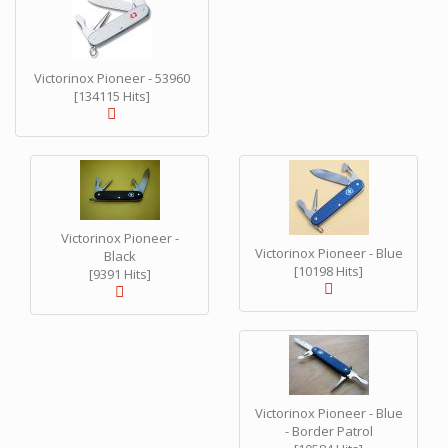
Victorinox Pioneer - 53960
[134115 Hits]
Victorinox Pioneer -
Victorinox Pioneer - Blue
Black
[10198 Hits]
[9391 Hits]
Victorinox Pioneer - Blue
- Border Patrol