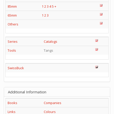
85mm
1
2
3
4
5
+
65mm
1
2
3
Others
Series
Catalogs
Tools
Tangs
SwissBuck
Additional Information
Books
Companies
Links
Colours