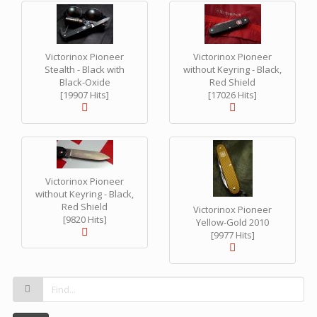
Victorinox Pioneer
Victorinox Pioneer
Stealth - Black with
without Keyring - Black,
Black-Oxide
Red Shield
[19907 Hits]
[17026 Hits]
Victorinox Pioneer
without Keyring - Black,
Red Shield
Victorinox Pioneer
[9820 Hits]
Yellow-Gold 2010
[9977 Hits]