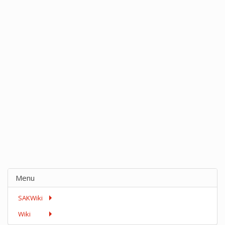
Menu
SAKWiki
Wiki