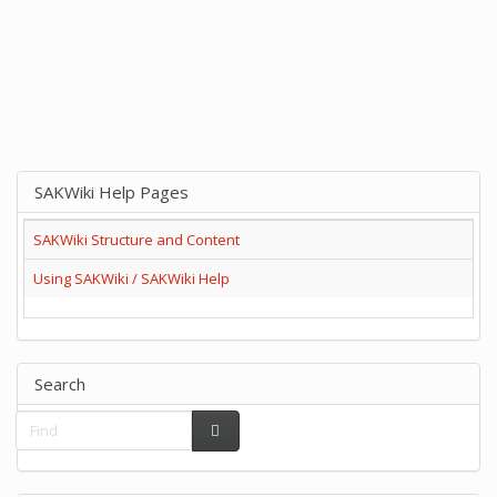
SAKWiki Help Pages
SAKWiki Structure and Content
Using SAKWiki / SAKWiki Help
Search