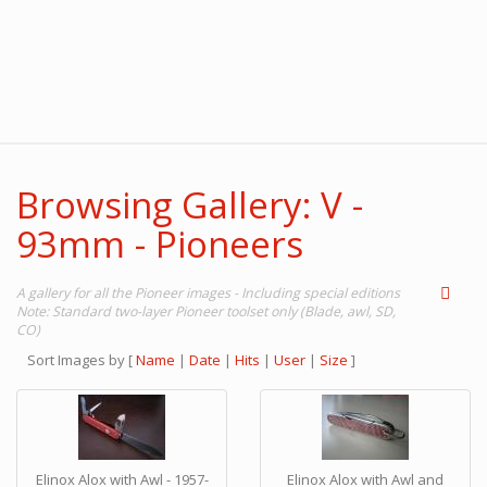
Browsing Gallery: V -
93mm - Pioneers
A gallery for all the Pioneer images - Including special editions
Note: Standard two-layer Pioneer toolset only (Blade, awl, SD,
CO)
Sort Images by
[
Name
|
Date
|
Hits
|
User
|
Size
]
Elinox Alox with Awl - 1957-
Elinox Alox with Awl and