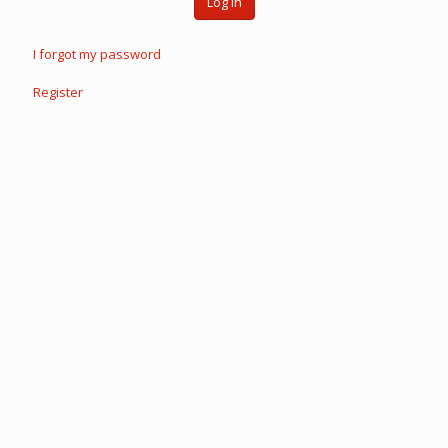
Log in
I forgot my password
Register