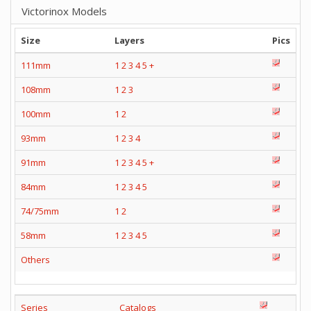
Victorinox Models
Size
Layers
Pics
111mm
1
2
3
4
5
+
108mm
1
2
3
100mm
1
2
93mm
1
2
3
4
91mm
1
2
3
4
5
+
84mm
1
2
3
4
5
74/75mm
1
2
58mm
1
2
3
4
5
Others
Series
Catalogs