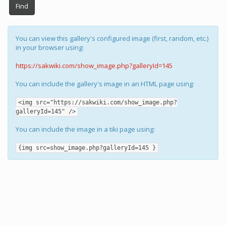
Find
You can view this gallery's configured image (first, random, etc.)
in your browser using:
https://sakwiki.com/show_image.php?galleryId=145
You can include the gallery's image in an HTML page using:
<img src="https://sakwiki.com/show_image.php?
galleryId=145" />
You can include the image in a tiki page using:
{img src=show_image.php?galleryId=145 }