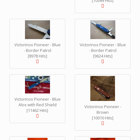
[10584 Hits]
Victorinox Pioneer - Blue
Victorinox Pioneer - Blue
- Border Patrol
- Border Patrol
[8978 Hits]
[9624 Hits]
Victorinox Pioneer - Blue
Alox with Red Shield
Victorinox Pioneer -
[11462 Hits]
Brown
[10010 Hits]