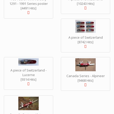
1291 - 1991 Series poster
[10243 Hits]
[4491 Hits]
A piece of Switzerland
[8742 Hits]
A piece of Switzerland -
Lucerne
Canada Series - Alpineer
[9314 Hits]
[9468 Hits]