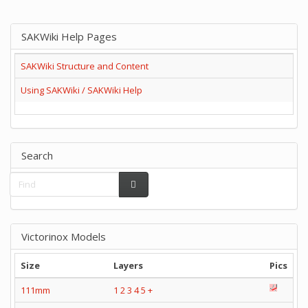
SAKWiki Help Pages
SAKWiki Structure and Content
Using SAKWiki / SAKWiki Help
Search
Victorinox Models
Size
Layers
Pics
111mm
1
2
3
4
5
+