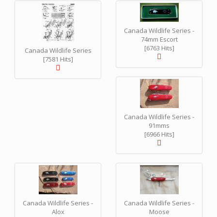
Canada Wildlife Series -
74mm Escort
[6763 Hits]
Canada Wildlife Series
[7581 Hits]
Canada Wildlife Series -
91mms
[6966 Hits]
Canada Wildlife Series -
Canada Wildlife Series -
Alox
Moose