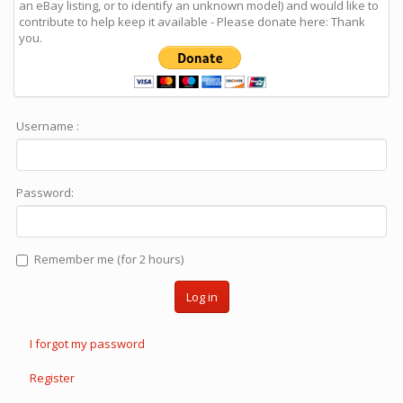
an eBay listing, or to identify an unknown model) and would like to
contribute to help keep it available - Please donate here: Thank
you.
Username :
Password:
Remember me (for 2 hours)
Log in
I forgot my password
Register