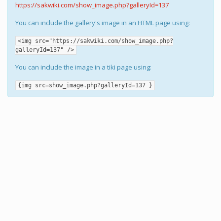
https://sakwiki.com/show_image.php?galleryId=137
You can include the gallery's image in an HTML page using:
<img src="https://sakwiki.com/show_image.php?
galleryId=137" />
You can include the image in a tiki page using:
{img src=show_image.php?galleryId=137 }