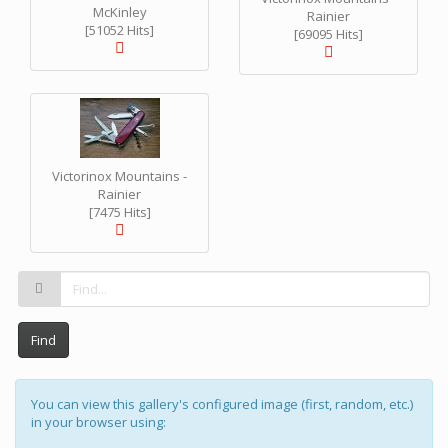
McKinley
Rainier
[51052 Hits]
[69095 Hits]
Victorinox Mountains -
Rainier
[7475 Hits]
Find
You can view this gallery's configured image (first, random, etc.)
in your browser using: