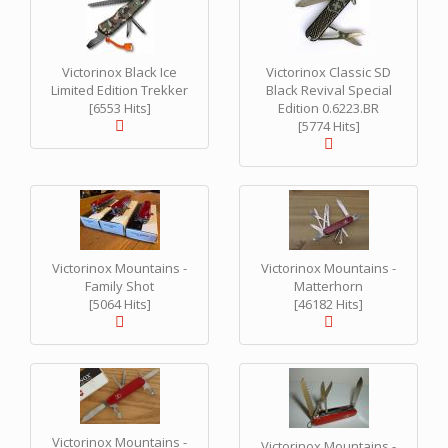
Victorinox Black Ice
Victorinox Classic SD
Limited Edition Trekker
Black Revival Special
[6553 Hits]
Edition 0.6223.BR
[5774 Hits]
Victorinox Mountains -
Victorinox Mountains -
Family Shot
Matterhorn
[5064 Hits]
[46182 Hits]
Victorinox Mountains -
Victorinox Mountains -