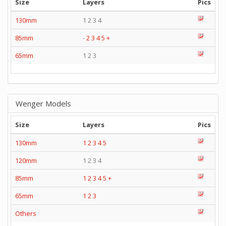
Size
Layers
Pics
130mm
1 2 3 4
85mm
-
2
3
4
5
+
65mm
1 2 3
Wenger Models
Size
Layers
Pics
130mm
1
2
3
4
5
120mm
1 2 3 4
85mm
1
2
3
4
5
+
65mm
1
2
3
Others