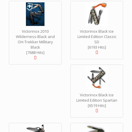
Victorinox 2010
Victorinox Black Ice
Wilderness-Black and
Limited Edition Classic
OH-Trekker Millitary
SD
Black
[6193 Hits]
[7688 Hits]
Victorinox Black Ice
Limited Edition Spartan
[6519 Hits]