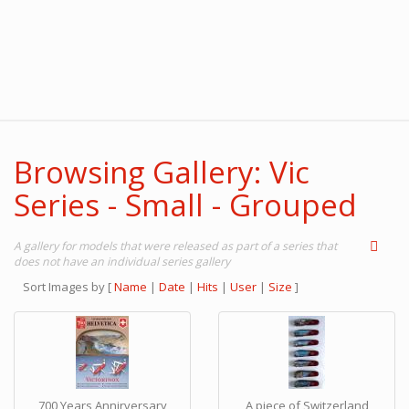
Browsing Gallery: Vic
Series - Small - Grouped
A gallery for models that were released as part of a series that
does not have an individual series gallery
Sort Images by
[
Name
|
Date
|
Hits
|
User
|
Size
]
700 Years Annirversary
A piece of Switzerland