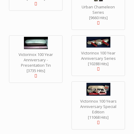
Urban Chameleon
Series
[9660 Hits]
Victorinox 100 Year
Victorinox 100 Year
Anniversary Series
Anniversary -
[10288 Hits]
Presentation Tin
[3735 Hits]
Victorinox 100 Years
Anniversary Special
Edition
[11068 Hits]