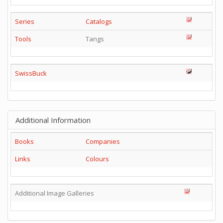
Series
Catalogs
Tools
Tangs
SwissBuck
Additional Information
Books
Companies
Links
Colours
Additional Image Galleries