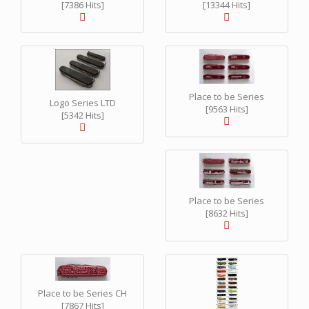
[7386 Hits]
[13344 Hits]
Place to be Series
Logo Series LTD
[9563 Hits]
[5342 Hits]
Place to be Series
[8632 Hits]
Place to be Series CH
[7867 Hits]