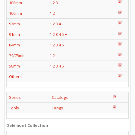
108mm
1
2
3
100mm
1
2
93mm
1
2
3
4
91mm
1
2
3
4
5
+
84mm
1
2
3
4
5
74/75mm
1
2
58mm
1
2
3
4
5
Others
Series
Catalogs
Tools
Tangs
Delémont Collection