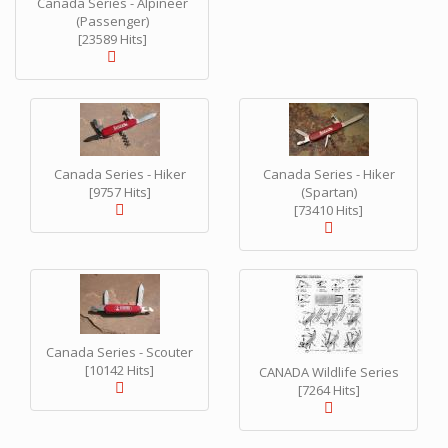
Canada Series - Alpineer
(Passenger)
[23589 Hits]
Canada Series - Hiker
Canada Series - Hiker
[9757 Hits]
(Spartan)
[73410 Hits]
Canada Series - Scouter
[10142 Hits]
CANADA Wildlife Series
[7264 Hits]