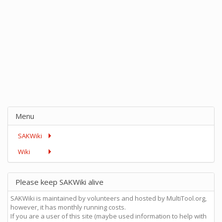
Menu
SAKWiki
Wiki
Please keep SAKWiki alive
SAKWiki is maintained by volunteers and hosted by MultiTool.org,
however, it has monthly running costs.
If you are a user of this site (maybe used information to help with