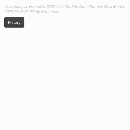
Created by stressmaster5000. Last Modification: Monday 03 of March,
2025 22:18:45 CET by Huntsman.
History