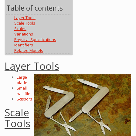
Table of contents
Layer Tools
Scale Tools
Scales
Variations
Physical Specifications
Identifiers
Related Models
Layer Tools
Large
blade
Small
nail-file
Scissors
Scale
Tools