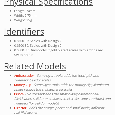
Physical Specifications
Length: 74mm
Width: 5.75mm
Weight: 35g
Identifiers
0.6500.32: Scales with Design 2
0.6500.39: Scales with Design 9
0.6500.88: Diamond-cut gold plated scales with embossed
Swiss shield
Related Models
Ambassador
- Same layer tools; adds the toothpick and
tweezers; Cellidor scales
Money Clip
- Same layer tools; adds the money clip; aluminum
scales replace the stainless steel scales
Prince
- No scissors; adds the small blade; different nail-
file/cleaner; cellidor or stainless steel scales; adds toothpick and
tweezers (for cellidor models)
Director
- Adds the orange-peeler and small blade; different
nail-file/cleaner