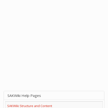
SAKWiki Help Pages
SAKWiki Structure and Content