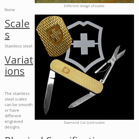
Different design of scales
None
Scale
s
Stainless steel
Variat
ions
The stainless
steel scales
can be smooth
or have
different
engraved
Diamond Cut Gold scales
designs.