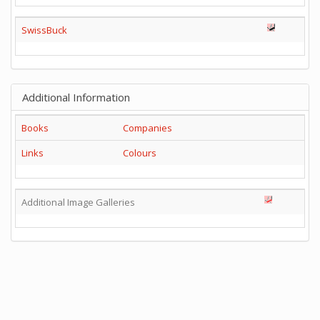
SwissBuck
Additional Information
Books
Companies
Links
Colours
Additional Image Galleries