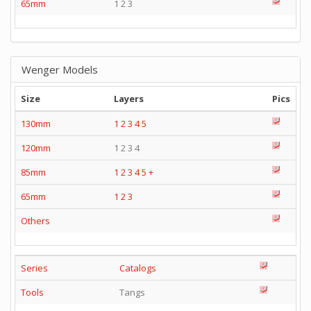
65mm
1 2 3
Wenger Models
Size
Layers
Pics
130mm
1
2
3
4
5
120mm
1 2 3 4
85mm
1
2
3
4
5
+
65mm
1
2
3
Others
Series
Catalogs
Tools
Tangs