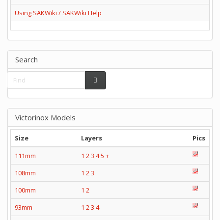
Using SAKWiki / SAKWiki Help
Search
Victorinox Models
Size
Layers
Pics
111mm
1
2
3
4
5
+
108mm
1
2
3
100mm
1
2
93mm
1
2
3
4