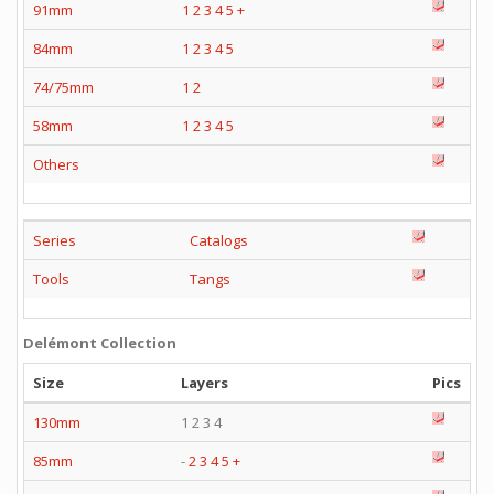
91mm
1
2
3
4
5
+
84mm
1
2
3
4
5
74/75mm
1
2
58mm
1
2
3
4
5
Others
Series
Catalogs
Tools
Tangs
Delémont Collection
Size
Layers
Pics
130mm
1 2 3 4
85mm
-
2
3
4
5
+