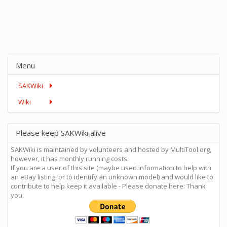
Menu
SAKWiki
Wiki
Please keep SAKWiki alive
SAKWiki is maintained by volunteers and hosted by MultiTool.org,
however, it has monthly running costs.
If you are a user of this site (maybe used information to help with
an eBay listing, or to identify an unknown model) and would like to
contribute to help keep it available - Please donate here: Thank
you.