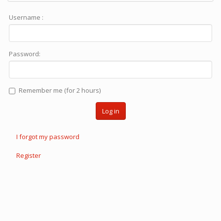
Username :
Password:
Remember me (for 2 hours)
Log in
I forgot my password
Register