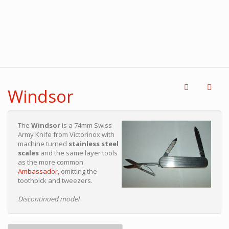
Windsor
The
Windsor
is a 74mm Swiss
Army Knife from Victorinox with
machine turned
stainless steel
scales
and the same layer tools
as the more common
Ambassador,
omitting the
toothpick and tweezers.
Discontinued model