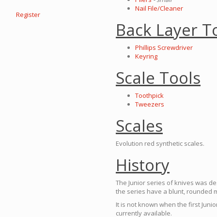
Nail File/Cleaner
Register
Back Layer T
Phillips Screwdriver
Keyring
Scale Tools
Toothpick
Tweezers
Scales
Evolution red synthetic scales.
History
The Junior series of knives was de
the series have a blunt, rounded 
It is not known when the first Juni
currently available.