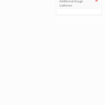
Additional Image
Galleries