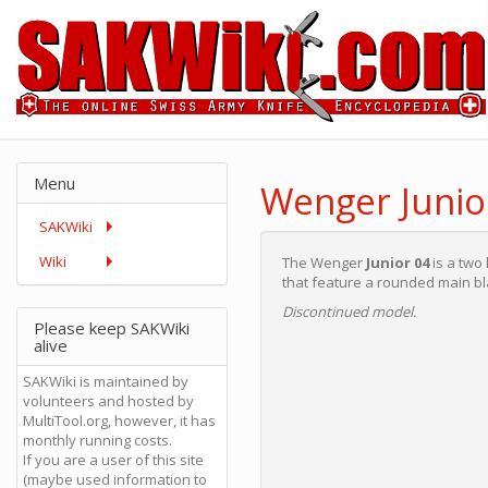
Menu
Wenger Junio
SAKWiki
Wiki
The Wenger
Junior 04
is a two
that feature a rounded main bl
Discontinued model.
Please keep SAKWiki
alive
SAKWiki is maintained by
volunteers and hosted by
MultiTool.org, however, it has
monthly running costs.
If you are a user of this site
(maybe used information to