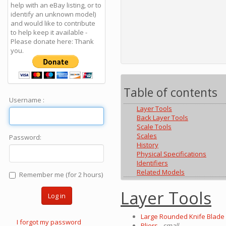
help with an eBay listing, or to
identify an unknown model)
and would like to contribute
to help keep it available -
Please donate here: Thank
you.
Table of contents
Username :
Layer Tools
Back Layer Tools
Scale Tools
Scales
Password:
History
Physical Specifications
Identifiers
Related Models
Remember me (for 2 hours)
Layer Tools
Log in
Large Rounded Knife Blade 
I forgot my password
Pliers
- small