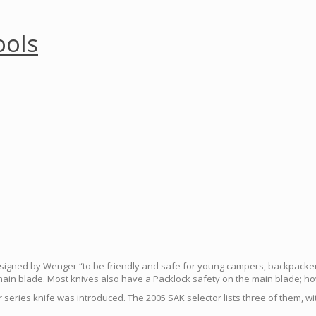
ools
signed by Wenger “to be friendly and safe for young campers, backpackers 
main blade. Most knives also have a Packlock safety on the main blade; h
or series knife was introduced. The 2005 SAK selector lists three of them, 