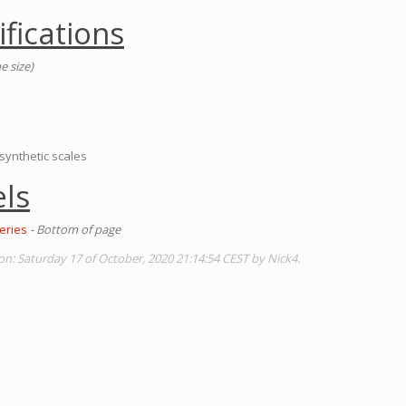
ifications
e size)
 synthetic scales
ls
eries
- Bottom of page
on: Saturday 17 of October, 2020 21:14:54 CEST by Nick4.