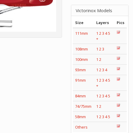
Victorinox Models
Size
Layers
Pics
111mm
1
2
3
4
5
+
108mm
1
2
3
100mm
1
2
93mm
1
2
3
4
91mm
1
2
3
4
5
+
84mm
1
2
3
4
5
74/75mm
1
2
58mm
1
2
3
4
5
Others