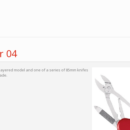
r 04
 layered model and one of a series of 85mm knifes
ade.