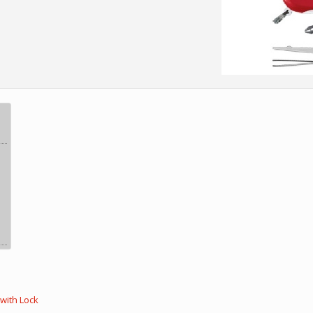
with Lock