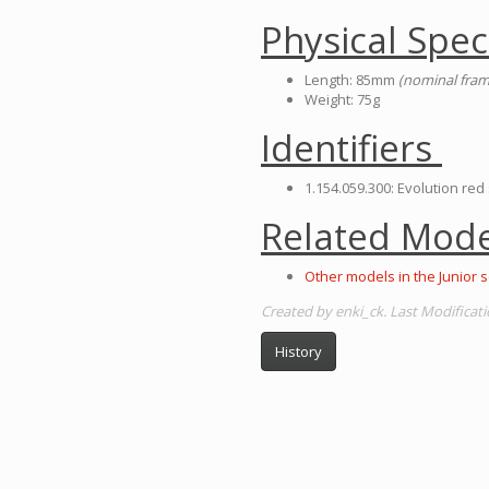
Physical Spec
Length: 85mm
(nominal fram
Weight: 75g
Identifiers
1.154.059.300: Evolution red
Related Mode
Other models in the Junior s
Created by enki_ck. Last Modificati
History