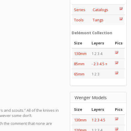
Series
Catalogs
Tools
Tangs
Delémont Collection
Size
Layers
Pics
130mm
1 2 3 4
85mm
-
2
3
4
5
+
65mm
1 2 3
Wenger Models
Size
Layers
Pics
and scouts.” All of the knives in
owever some don’t.
130mm
1
2
3
4
5
with the comment that none are
120mm
1 2 3 4