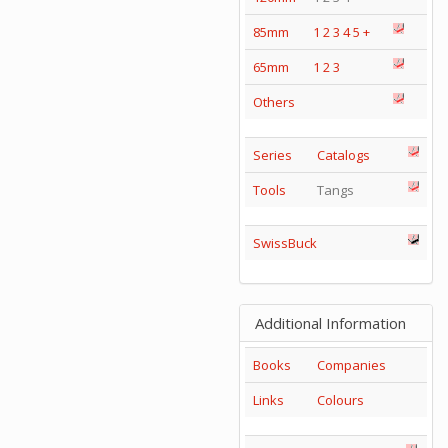
85mm
1
2
3
4
5
+
65mm
1
2
3
Others
Series
Catalogs
Tools
Tangs
SwissBuck
Additional Information
Books
Companies
Links
Colours