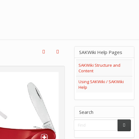
SAKWiki Help Pages
SAKWiki Structure and
Content
Using SAKWiki / SAKWiki
Help
Search