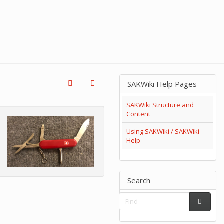
SAKWiki Help Pages
SAKWiki Structure and
Content
Using SAKWiki / SAKWiki
Help
Search