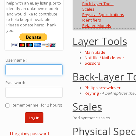
help with an eBay listing, or to
Back-Layer Tools
identify an unknown model)
Scales
and would like to contribute
Physical Specifications
to help keep it available -
Identifiers
Please donate here: Thank
Related Models
you.
Layer Tools
Main blade
Nail-file / Nail-cleaner
Username :
Scissors
Back-Layer T
Password:
Phillips screwdriver
Keyring
- A bail replaces the
Scales
Remember me (for 2 hours)
Red synthetic scales.
Log in
Physical Spec
I forgot my password