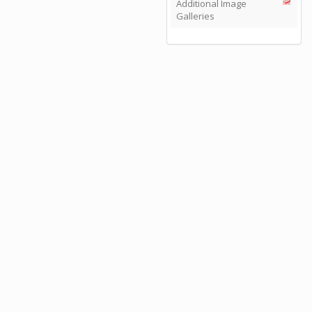
Additional Image
Galleries