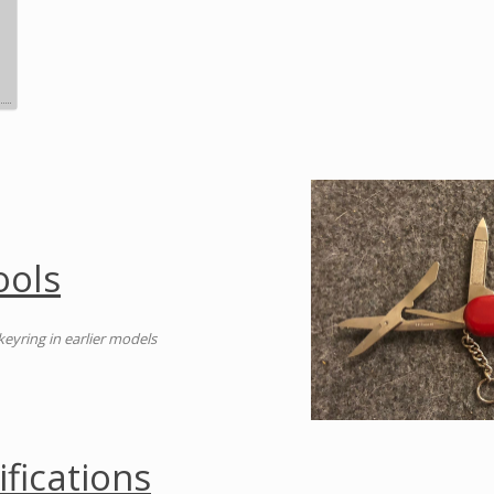
ools
 keyring in earlier models
ifications