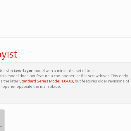
yist
der slim
two-layer
model with a minimalist set of tools.
his model does not feature a can-opener, or flat-screwdriver. This early
s the later
Standard Series Model 1.04.03,
but features older revisions of
an-opener opposite the main blade.