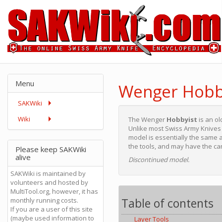
Menu
Wenger Hobb
SAKWiki
Wiki
The Wenger
Hobbyist
is an ol
Unlike most Swiss Army Knives t
model is essentially the same a
the tools, and may have the c
Please keep SAKWiki
alive
Discontinued model.
SAKWiki is maintained by
volunteers and hosted by
MultiTool.org, however, it has
Table of contents
monthly running costs.
If you are a user of this site
(maybe used information to
Layer Tools