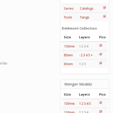
Series
Catalogs
Tools
Tangs
Delémont Collection
Size
Layers
Pics
130mm
1 2 3 4
85mm
-
2
3
4
5
+
-file
65mm
1 2 3
Wenger Models
Size
Layers
Pics
130mm
1
2
3
4
5
120mm
1 2 3 4