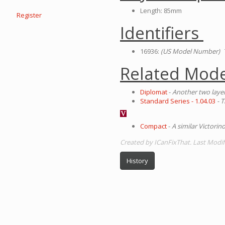
Length: 85mm
Register
Identifiers
16936:
(US Model Number)
T
Related Mode
Diplomat
-
Another two layer
Standard Series - 1.04.03
- 
Compact
-
A similar Victorin
Created by ICanFixThat. Last Modif
History