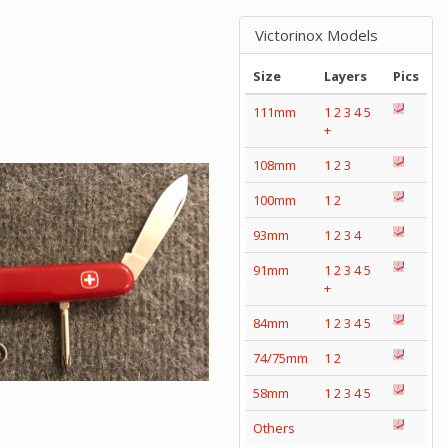
Victorinox Models
Size
Layers
Pics
111mm
1
2
3
4
5
+
108mm
1
2
3
100mm
1
2
93mm
1
2
3
4
91mm
1
2
3
4
5
+
84mm
1
2
3
4
5
74/75mm
1
2
58mm
1
2
3
4
5
Others