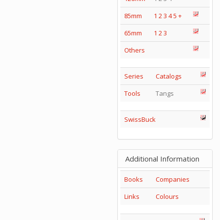
85mm
1
2
3
4
5
+
65mm
1
2
3
Others
Series
Catalogs
Tools
Tangs
SwissBuck
Additional Information
Books
Companies
Links
Colours