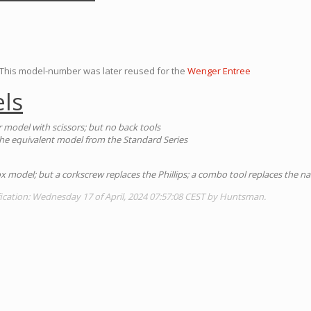
his model-number was later reused for the
Wenger Entree
ls
 model with scissors; but no back tools
The equivalent model from the Standard Series
ox model; but a corkscrew replaces the Phillips; a combo tool replaces the nail
ication: Wednesday 17 of April, 2024 07:57:08 CEST by Huntsman.