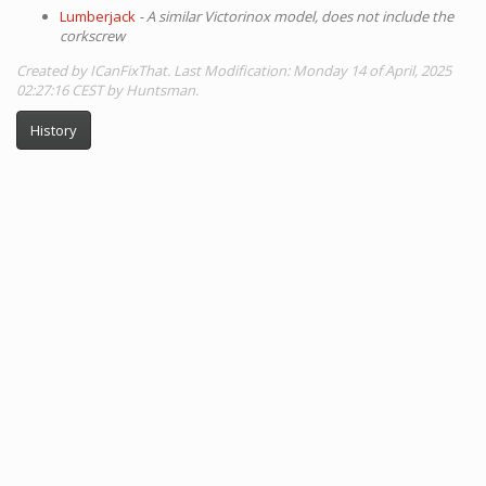
Lumberjack
- A similar Victorinox model, does not include the
corkscrew
Created by ICanFixThat. Last Modification: Monday 14 of April, 2025
02:27:16 CEST by Huntsman.
History