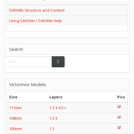
SAKWiki Structure and Content
Using SAKWiki / SAKWiki Help
Search
Victorinox Models
Size
Layers
Pics
111mm
1
2
3
4
5
+
108mm
1
2
3
100mm
1
2