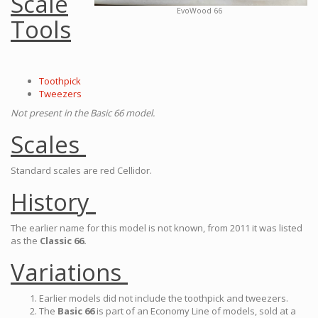
Scale
EvoWood 66
Tools
Toothpick
Tweezers
Not present in the Basic 66 model.
Scales
Standard scales are red Cellidor.
History
The earlier name for this model is not known, from 2011 it was listed
as the
Classic 66.
Variations
Earlier models did not include the toothpick and tweezers.
The
Basic 66
is part of an Economy Line of models, sold at a