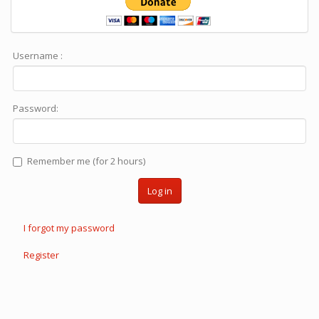
Username :
Password:
Remember me (for 2 hours)
Log in
I forgot my password
Register