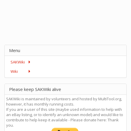
Menu
SAKWiki
Wiki
Please keep SAKWiki alive
SAKWiki is maintained by volunteers and hosted by MultiTool.org,
however, it has monthly running costs.
If you are a user of this site (maybe used information to help with
an eBay listing, or to identify an unknown model) and would like to
contribute to help keep it available - Please donate here: Thank
you.