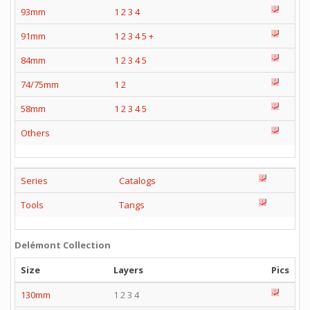
93mm
1
2
3
4
91mm
1
2
3
4
5
+
84mm
1
2
3
4
5
74/75mm
1
2
58mm
1
2
3
4
5
Others
Series
Catalogs
Tools
Tangs
Delémont Collection
Size
Layers
Pics
130mm
1 2 3 4