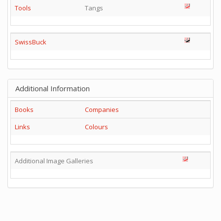
Tools
Tangs
SwissBuck
Additional Information
Books
Companies
Links
Colours
Additional Image Galleries