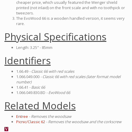
cheaper price, which usually featured the Wenger shield
printed (not inlaid) on the front scale and with no toothpick or
tweezers.
The EvoWood 66 is a wooden handled version, it seems very
rare.
Physical Specifications
Length: 3.25" - 85mm
Identifiers
1.66.49
- Classic 66 with red scales
1.066.049.000
- Classic 66 with red scales (later format model
number)
1.66.41
- Basic 66
1.066.049.830.BD
- EvoWood 66
Related Models
Entree
- Removes the woodsaw
Picnic/Classic 62
- Removes the woodsaw and the corkscrew