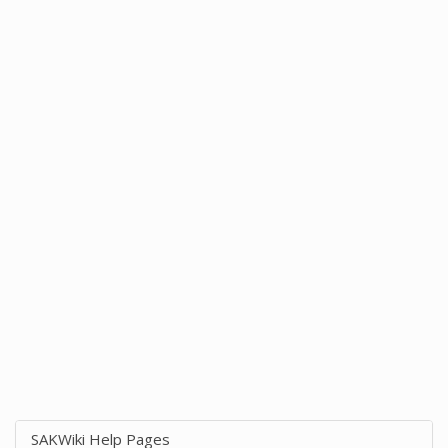
SAKWiki Help Pages