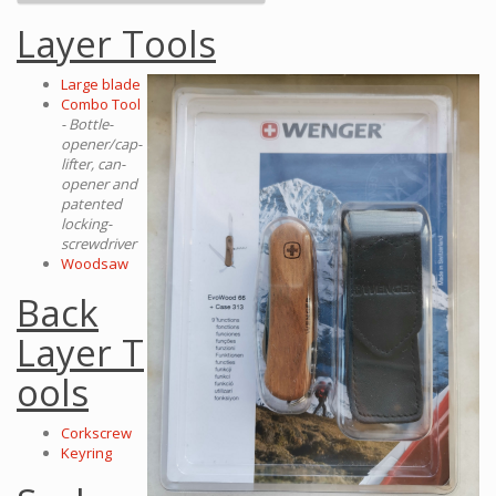
Layer Tools
Large blade
Combo Tool
- Bottle-
opener/cap-
lifter, can-
opener and
patented
locking-
screwdriver
Woodsaw
Back
Layer T
ools
Corkscrew
Keyring