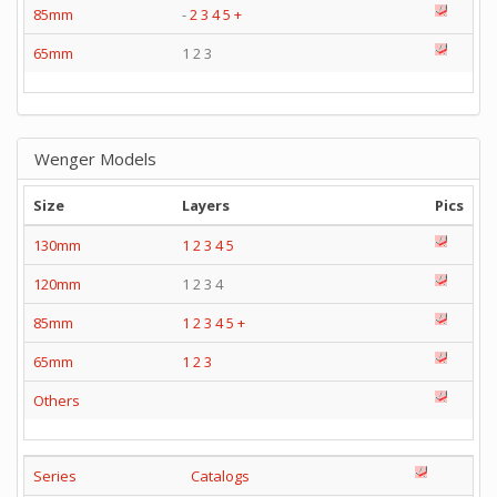
85mm
-
2
3
4
5
+
65mm
1 2 3
Wenger Models
Size
Layers
Pics
130mm
1
2
3
4
5
120mm
1 2 3 4
85mm
1
2
3
4
5
+
65mm
1
2
3
Others
Series
Catalogs