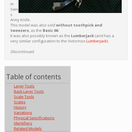
m
Swis
s
Army Knife.
This model was also sold
without toothpick and
tweezers
, as the
Basic 66
.
It was also possibly known as the
Lumberjack
(and has a
very similar configuration to the Victorinox
Lumberjack
).
Discontinued.
Table of contents
Layer Tools
Back Layer Tools
Scale Tools
Scales
History
Variations
Physical Specifications
Identifiers
Related Models