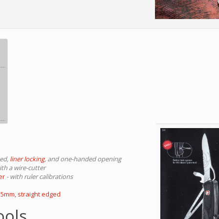
ted,
liner locking
, and one-handed opening
with a wire-cutter
er
- with ruler calibrations
3.5mm, straight edged
ools