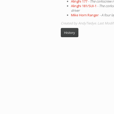
Alinghi 177
- The corkscrew r
Alinghi 181/SUI-1
- The corks
driver
Mike Horn Ranger
- A four l
Created by AndyTiedye. Last Modif
History