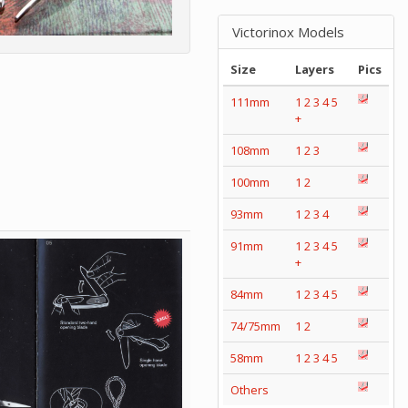
Victorinox Models
Size
Layers
Pics
111mm
1
2
3
4
5
+
108mm
1
2
3
100mm
1
2
93mm
1
2
3
4
91mm
1
2
3
4
5
+
84mm
1
2
3
4
5
74/75mm
1
2
58mm
1
2
3
4
5
Others