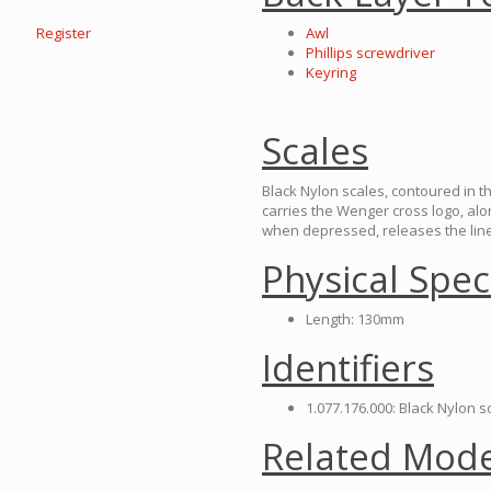
Register
Awl
Phillips screwdriver
Keyring
Scales
Black Nylon scales, contoured in t
carries the Wenger cross logo, a
when depressed, releases the liner
Physical Spec
Length: 130mm
Identifiers
1.077.176.000: Black Nylon 
Related Mode