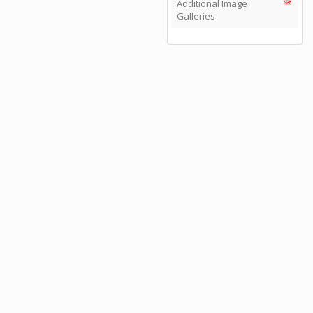
Additional Image
Galleries