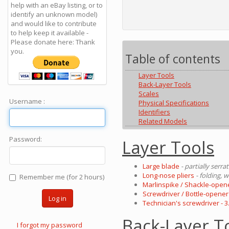
help with an eBay listing, or to
identify an unknown model)
and would like to contribute
to help keep it available -
Please donate here: Thank
you.
Table of contents
Layer Tools
Back-Layer Tools
Scales
Username :
Physical Specifications
Identifiers
Related Models
Password:
Layer Tools
Large blade
- partially serra
Long-nose pliers
- folding, 
Remember me (for 2 hours)
Marlinspike / Shackle-open
Screwdriver / Bottle-opener
Log in
Technician's screwdriver - 
Back-Layer T
I forgot my password