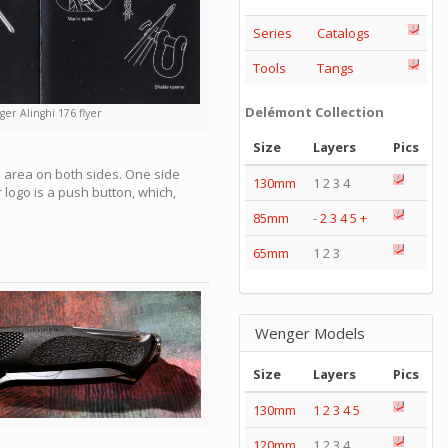
Series
Catalogs
Tools
Tangs
Delémont Collection
er Alinghi 176 flyer
Size
Layers
Pics
b area on both sides. One side
130mm
1 2 3 4
logo is a push button, which,
85mm
-
2
3
4
5
+
65mm
1 2 3
Wenger Models
Size
Layers
Pics
130mm
1
2
3
4
5
120mm
1 2 3 4