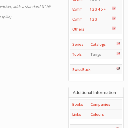
wdriver; adds a standard ¼” bit-
85mm
1
2
3
4
5
+
nspike)
65mm
1
2
3
Others
Series
Catalogs
Tools
Tangs
SwissBuck
Additional Information
Books
Companies
Links
Colours