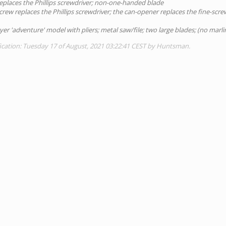
eplaces the Phillips screwdriver; non-one-handed blade
crew replaces the Phillips screwdriver; the can-opener replaces the fine-scre
ayer 'adventure' model with pliers; metal saw/file; two large blades; (no marli
ication: Tuesday 17 of August, 2021 03:22:41 CEST by Huntsman.