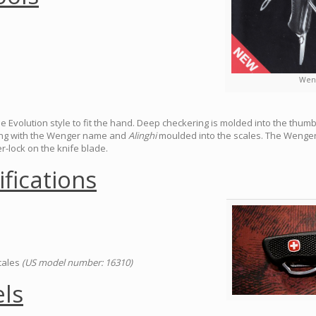
Weng
he Evolution style to fit the hand. Deep checkering is molded into the thum
long with the Wenger name and
Alinghi
moulded into the scales. The Wenger 
-lock on the knife blade.
ifications
scales
(US model number: 16310)
ls