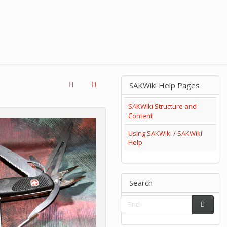
SAKWiki Help Pages
SAKWiki Structure and
Content
Using SAKWiki / SAKWiki
Help
Search