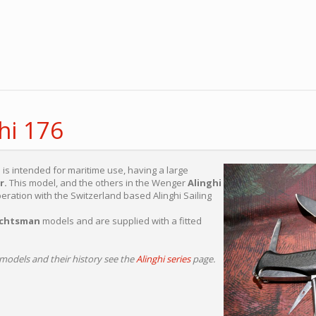
hi 176
is intended for maritime use, having a large
r.
This model, and the others in the Wenger
Alinghi
ration with the Switzerland based Alinghi Sailing
chtsman
models and are supplied with a fitted
models and their history see the
Alinghi series
page.