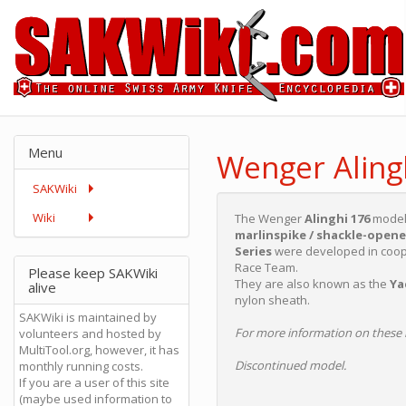
Menu
Wenger Aling
SAKWiki
Wiki
The Wenger
Alinghi 176
model 
marlinspike / shackle-opene
Series
were developed in coope
Race Team.
Please keep SAKWiki
They are also known as the
Ya
alive
nylon sheath.
SAKWiki is maintained by
For more information on these 
volunteers and hosted by
MultiTool.org, however, it has
Discontinued model.
monthly running costs.
If you are a user of this site
(maybe used information to