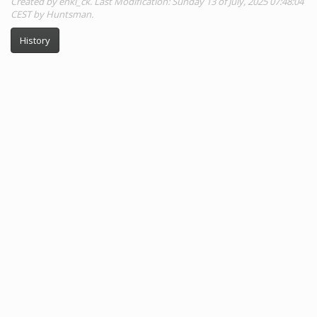
Created by enki_ck. Last Modification: Sunday 13 of July, 2025 07:48:04
CEST by Huntsman.
History