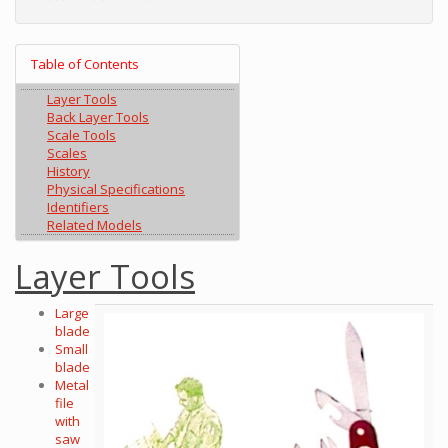
Table of Contents
Layer Tools
Back Layer Tools
Scale Tools
Scales
History
Physical Specifications
Identifiers
Related Models
Layer Tools
Large
blade
Small
blade
Metal
file
with
saw