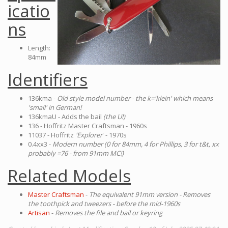
icatio
ns
Length:
84mm
Identifiers
136kma -
Old style model number - the k='klein' which means
'small' in German!
136kmaU - Adds the bail
(the U!)
136 - Hoffritz Master Craftsman - 1960s
11037 - Hoffritz
'Explorer
' - 1970s
0.4xx3 -
Modern number (0 for 84mm, 4 for Phillips, 3 for t&t, xx
probably =76 - from 91mm MC!)
Related Models
Master Craftsman
-
The equivalent 91mm version - Removes
the toothpick and tweezers - before the mid-1960s
Artisan
-
Removes the file and bail or keyring