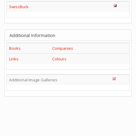
SwissBuck
Additional Information
Books
Companies
Links
Colours
Additional Image Galleries