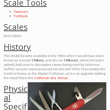
Scale Tools
Tweezers
Toothpick
Scales
Red Cellidor
History
This model became available in the 1950s when it would have been
known as a model
136kma,
and also as
136kmaU,
(when the bail is
added), both prior to descriptive names being used by Victorinox.
Hoffritz versions were produced into the mid-1970s. Presumably this
model is knows as the
Master
Craftsman, as it is an upgrade (adding
the metal file) to the
Craftsman aka. Artisan.
Physic
al
Specif