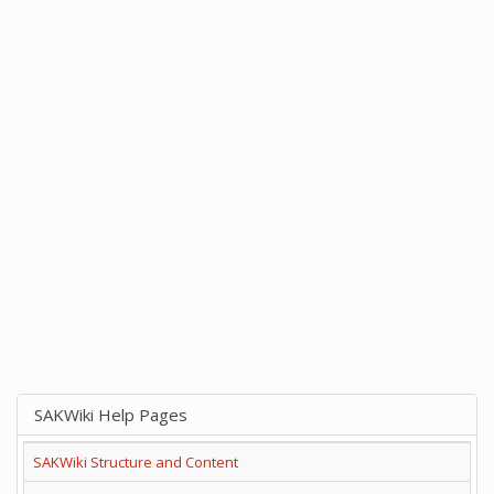
SAKWiki Help Pages
SAKWiki Structure and Content