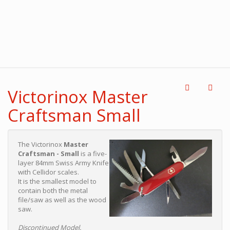
Victorinox Master
Craftsman Small
The Victorinox
Master
Craftsman - Small
is a five-
layer 84mm Swiss Army Knife
with Cellidor scales.
It is the smallest model to
contain both the metal
file/saw as well as the wood
saw.
Discontinued Model.