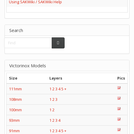
Using SAKWiki / SAKWiki Help
Search
Victorinox Models
Size
Layers
Pics
111mm
1
2
3
4
5
+
108mm
1
2
3
100mm
1
2
93mm
1
2
3
4
91mm
1
2
3
4
5
+