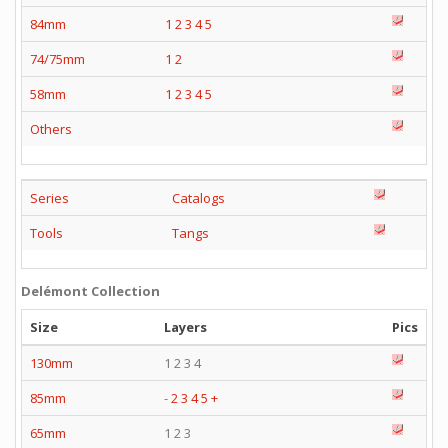
84mm
1
2
3
4
5
74/75mm
1
2
58mm
1
2
3
4
5
Others
Series
Catalogs
Tools
Tangs
Delémont Collection
Size
Layers
Pics
130mm
1 2 3 4
85mm
-
2
3
4
5
+
65mm
1 2 3