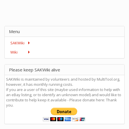
Menu
SAKWiki
Wiki
Please keep SAKWiki alive
SAKWiki is maintained by volunteers and hosted by MultiTool.org,
however, it has monthly running costs.
If you are a user of this site (maybe used information to help with
an eBay listing, or to identify an unknown model) and would like to
contribute to help keep it available - Please donate here: Thank
you.