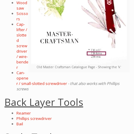
Wood
saw
Scisso
rs
Cap-
lifter /
slotte
d
screw
driver
/ wire-
bende
r
Old Master Craftsman Catalogue Page - Showing the 'k'
Can-
opene
r / small-slotted screwdriver
- that also works with Phillips
screws
Back Layer Tools
Reamer
Phillips screwdriver
Bail