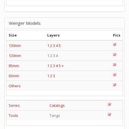
Wenger Models
Size
Layers
Pics
130mm
1
2
3
4
5
120mm
1 2 3 4
85mm
1
2
3
4
5
+
65mm
1
2
3
Others
Series
Catalogs
Tools
Tangs