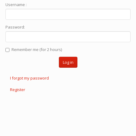
Username :
Password:
Remember me (for 2 hours)
Log in
I forgot my password
Register