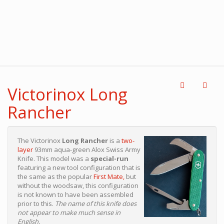
Victorinox Long
Rancher
The Victorinox
Long Rancher
is a
two-
layer
93mm aqua-green Alox Swiss Army
Knife. This model was a
special-run
featuring a new tool configuration that is
the same as the popular
First Mate,
but
without the woodsaw, this configuration
is not known to have been assembled
prior to this.
The name of this knife does
not appear to make much sense in
English.