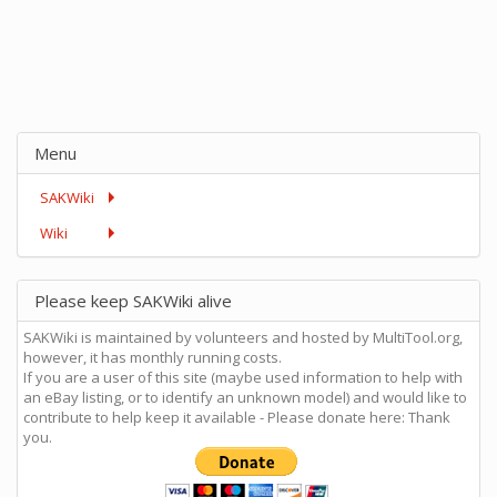
Menu
SAKWiki
Wiki
Please keep SAKWiki alive
SAKWiki is maintained by volunteers and hosted by MultiTool.org,
however, it has monthly running costs.
If you are a user of this site (maybe used information to help with
an eBay listing, or to identify an unknown model) and would like to
contribute to help keep it available - Please donate here: Thank
you.