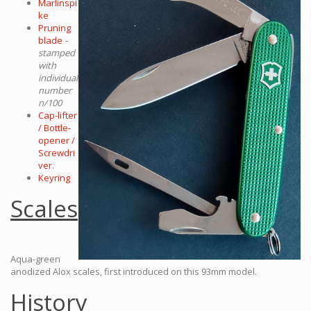
Marlinspi
ke
Pruning
blade
-
stamped
with
individual
number
n/100
Cap-lifter
/ Bottle-
opener /
Screwdri
ver
.
Keyring
Scales
Aqua-green
anodized Alox scales, first introduced on this 93mm model.
History