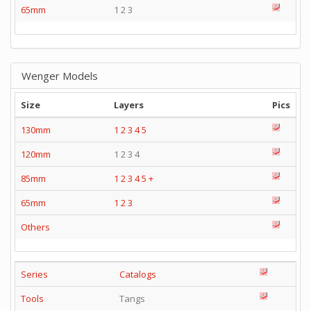
65mm
1 2 3
Wenger Models
Size
Layers
Pics
130mm
1
2
3
4
5
120mm
1 2 3 4
85mm
1
2
3
4
5
+
65mm
1
2
3
Others
Series
Catalogs
Tools
Tangs