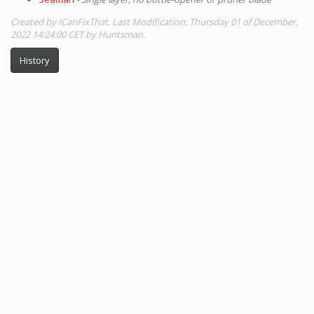
Created by ICanFixThat. Last Modification: Thursday 01 of December,
2022 14:24:00 CET by Huntsman.
History