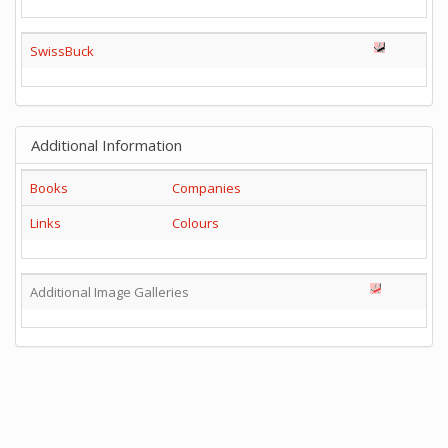
SwissBuck
Additional Information
Books
Companies
Links
Colours
Additional Image Galleries