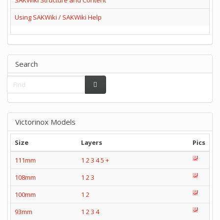
SAKWiki Structure and Content
Using SAKWiki / SAKWiki Help
Search
Victorinox Models
Size
Layers
Pics
111mm
1
2
3
4
5
+
108mm
1
2
3
100mm
1
2
93mm
1
2
3
4