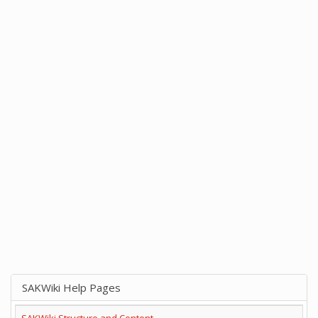
SAKWiki Help Pages