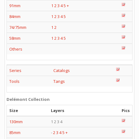
91mm
1
2
3
4
5
+
84mm
1
2
3
4
5
74/75mm
1
2
58mm
1
2
3
4
5
Others
Series
Catalogs
Tools
Tangs
Delémont Collection
Size
Layers
Pics
130mm
1 2 3 4
85mm
-
2
3
4
5
+