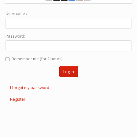
Username :
Password:
Remember me (for 2 hours)
Log in
I forgot my password
Register