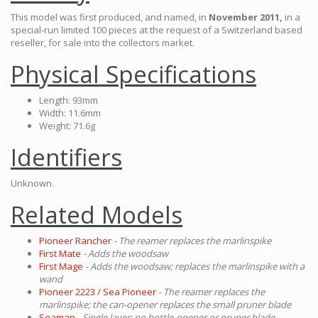
This model was first produced, and named, in
November 2011,
in a
special-run limited 100 pieces at the request of a Switzerland based
reseller, for sale into the collectors market.
Physical Specifications
Length: 93mm
Width: 11.6mm
Weight: 71.6g
Identifiers
Unknown.
Related Models
Pioneer Rancher
- The reamer replaces the marlinspike
First Mate
- Adds the woodsaw
First Mage
- Adds the woodsaw; replaces the marlinspike with a
wand
Pioneer 2223 / Sea Pioneer
- The reamer replaces the
marlinspike; the can-opener replaces the small pruner blade
Seaman
- Single layer; no bottle-opener or pruner blade