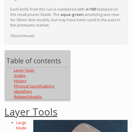
Each knife from this run is numbered with
n/100
stamped on
the small pruner blade. The
aqua-green
anodizing was new
for 93mm Alox models, but may have been used in the past in
the premiums market.
Discontinued.
Table of contents
Layer Tools
Scales
History
Physical Specifications
Identifiers
Related Models
Layer Tools
Large
blade