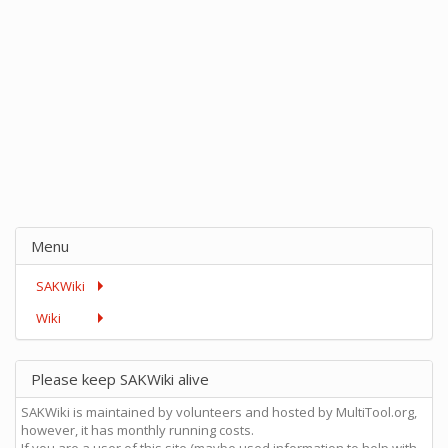
Menu
SAKWiki
Wiki
Please keep SAKWiki alive
SAKWiki is maintained by volunteers and hosted by MultiTool.org,
however, it has monthly running costs.