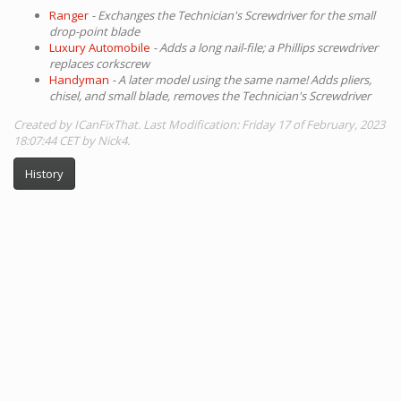
Ranger
- Exchanges the Technician's Screwdriver for the small
drop-point blade
Luxury Automobile
- Adds a long nail-file; a Phillips screwdriver
replaces corkscrew
Handyman
- A later model using the same name! Adds pliers,
chisel, and small blade, removes the Technician's Screwdriver
Created by ICanFixThat. Last Modification: Friday 17 of February, 2023
18:07:44 CET by Nick4.
History