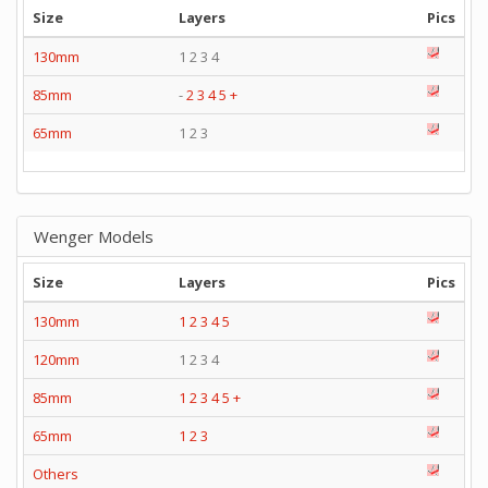
Size
Layers
Pics
130mm
1 2 3 4
85mm
-
2
3
4
5
+
65mm
1 2 3
Wenger Models
Size
Layers
Pics
130mm
1
2
3
4
5
120mm
1 2 3 4
85mm
1
2
3
4
5
+
65mm
1
2
3
Others