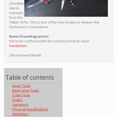
(
Handwe
rker
in
German)
from the
1960s-1970s. This is one of the few models to feature the
Technician's Screwdriver.
Name Disambiguation:
Not to be confused with the current (2019) six-layer
Handyman.
Discontinued Model.
Table of contents
Layer Tools
Back Layer Tools
Scale Tools
Scales
Variations
Physical Specifications
Identifiers