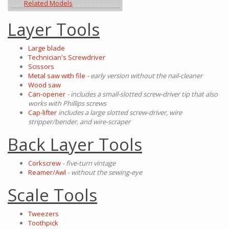
Related Models
Layer Tools
Large blade
Technician's Screwdriver
Scissors
Metal saw with file
- early version without the nail-cleaner
Wood saw
Can-opener
- includes a small-slotted screw-driver tip that also
works with Phillips screws
Cap-lifter
includes a large slotted screw-driver, wire
stripper/bender, and wire-scraper
Back Layer Tools
Corkscrew
- five-turn vintage
Reamer/Awl
- without the sewing-eye
Scale Tools
Tweezers
Toothpick