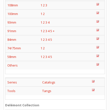
108mm
1
2
3
100mm
1
2
93mm
1
2
3
4
91mm
1
2
3
4
5
+
84mm
1
2
3
4
5
74/75mm
1
2
58mm
1
2
3
4
5
Others
Series
Catalogs
Tools
Tangs
Delémont Collection