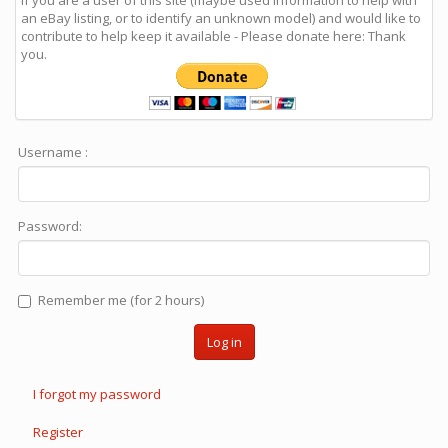
If you are a user of this site (maybe used information to help with
an eBay listing, or to identify an unknown model) and would like to
contribute to help keep it available - Please donate here: Thank
you.
Username :
Password:
Remember me (for 2 hours)
Log in
I forgot my password
Register