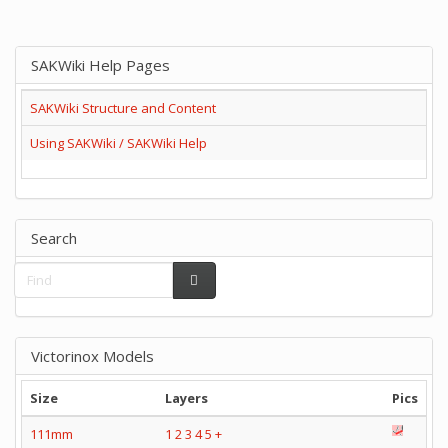
SAKWiki Help Pages
SAKWiki Structure and Content
Using SAKWiki / SAKWiki Help
Search
Victorinox Models
Size
Layers
Pics
111mm
1
2
3
4
5
+