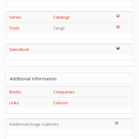
Series
Catalogs
Tools
Tangs
SwissBuck
Additional Information
Books
Companies
Links
Colours
Additional Image Galleries