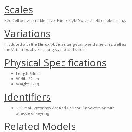
Scales
Red Cellidor with nickle-silver Elinox style Swiss shield emblem inlay.
Variations
Produced with the
Elinox
obverse tang-stamp and shield, as well as
the Victorinox obverse tang-stamp and shield.
Physical Specifications
Length: 91mm
Width: 22mm
Weight: 121g
Identifiers
7236maU Victorinox AN: Red Cellidor Elinox version with
shackle or keyring.
Related Models