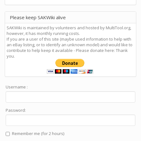
Please keep SAKWiki alive
SAKWiki is maintained by volunteers and hosted by MultiTool.org,
however, it has monthly running costs.
If you are a user of this site (maybe used information to help with
an eBay listing, or to identify an unknown model) and would like to
contribute to help keep it available - Please donate here: Thank
you.
Username :
Password:
Remember me (for 2 hours)