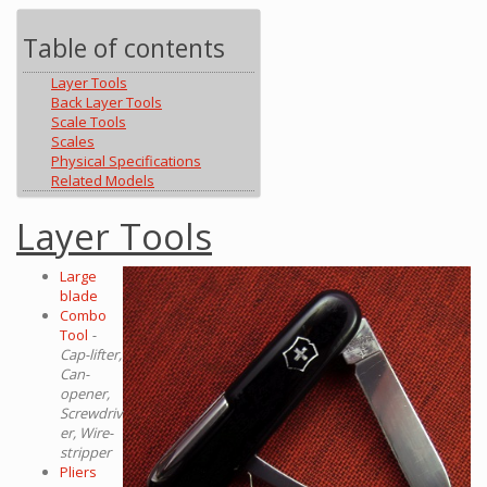
Table of contents
Layer Tools
Back Layer Tools
Scale Tools
Scales
Physical Specifications
Related Models
Layer Tools
Large
blade
Combo
Tool
-
Cap-lifter,
Can-
opener,
Screwdriv
er, Wire-
stripper
Pliers