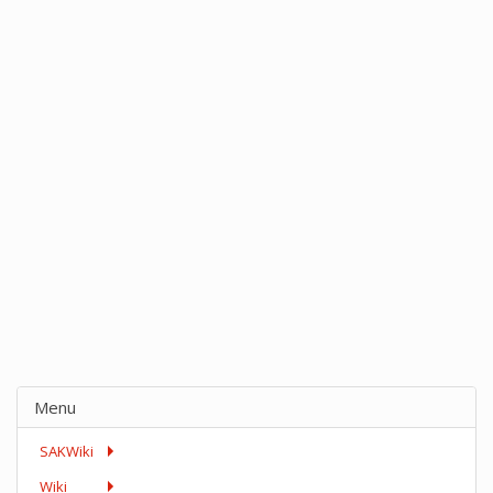
Menu
SAKWiki
Wiki