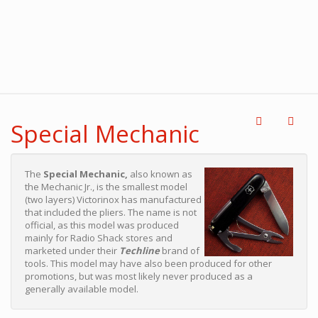
Special Mechanic
The
Special Mechanic,
also known as
the Mechanic Jr., is the smallest model
(two layers) Victorinox has manufactured
that included the pliers. The name is not
official, as this model was produced
mainly for Radio Shack stores and
marketed under their
Techline
brand of
tools. This model may have also been produced for other
promotions, but was most likely never produced as a
generally available model.