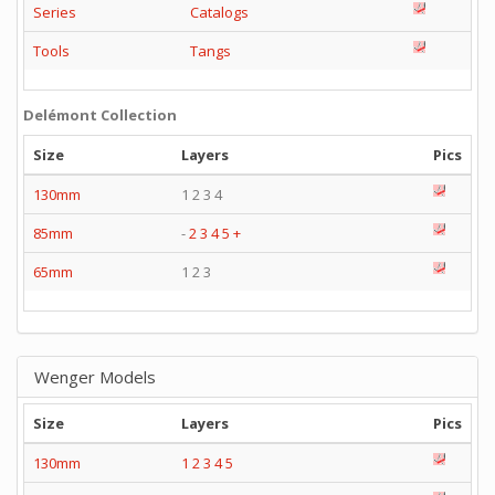
Series
Catalogs
Tools
Tangs
Delémont Collection
Size
Layers
Pics
130mm
1 2 3 4
85mm
-
2
3
4
5
+
65mm
1 2 3
Wenger Models
Size
Layers
Pics
130mm
1
2
3
4
5