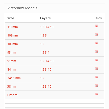
Victorinox Models
Size
Layers
Pics
111mm
1
2
3
4
5
+
108mm
1
2
3
100mm
1
2
93mm
1
2
3
4
91mm
1
2
3
4
5
+
84mm
1
2
3
4
5
74/75mm
1
2
58mm
1
2
3
4
5
Others