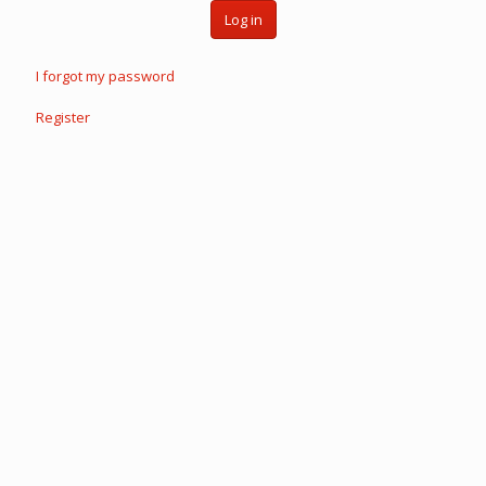
Log in
I forgot my password
Register