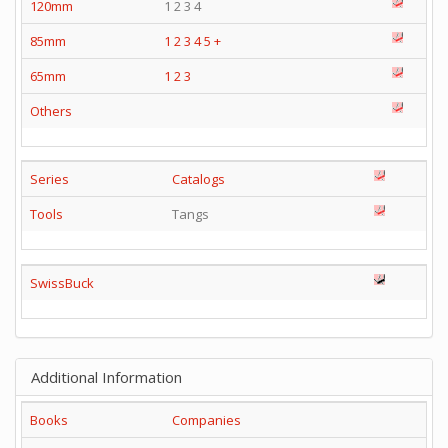
120mm
1 2 3 4
85mm
1
2
3
4
5
+
65mm
1
2
3
Others
Series
Catalogs
Tools
Tangs
SwissBuck
Additional Information
Books
Companies