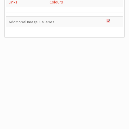
Links
Colours
Additional Image Galleries