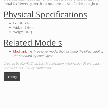
metal
Techline
inlay, which did not have the slot for the straight-pin.
Physical Specifications
Length: 91mm
Width: 15.6mm
Weight: 81.7g
Related Models
Mechanic
- A three-layer model that included the pliers, adding
the standard 'opener'-layer
Created by ICanFixThat. Last Modification: Wednesday 09 of August,
2023 04:11:54 CEST by Huntsman.
History