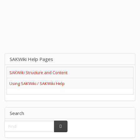
SAKWiki Help Pages
SAKWiki Structure and Content
Using SAKWiki / SAKWiki Help
Search