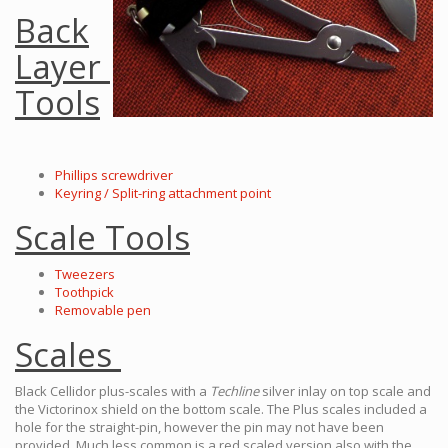
Back
Layer
Tools
Phillips screwdriver
Keyring / Split-ring attachment point
Scale Tools
Tweezers
Toothpick
Removable pen
Scales
Black Cellidor plus-scales with a
Techline
silver inlay on top scale and
the Victorinox shield on the bottom scale. The Plus scales included a
hole for the straight-pin, however the pin may not have been
provided. Much less common is a red scaled version also with the