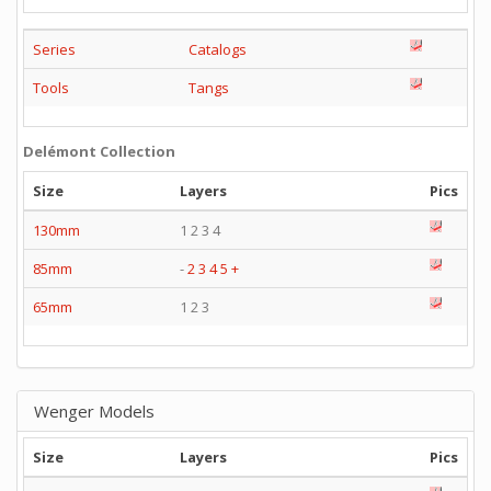
Series
Catalogs
Tools
Tangs
Delémont Collection
Size
Layers
Pics
130mm
1 2 3 4
85mm
-
2
3
4
5
+
65mm
1 2 3
Wenger Models
Size
Layers
Pics