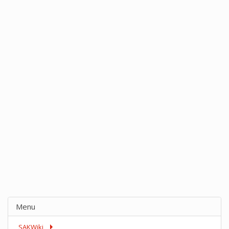
Menu
SAKWiki