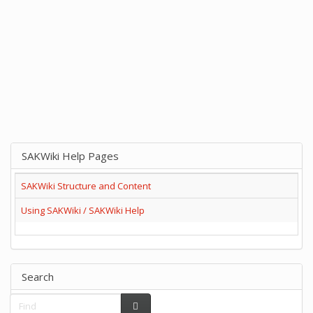
SAKWiki Help Pages
SAKWiki Structure and Content
Using SAKWiki / SAKWiki Help
Search