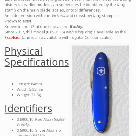
history so earlier models can sometimes be identified by the tang-
stamp on the main blade, scales, or tool differences.
An older version with the
Victoria
and crossbow tang stamps is
known to exist.
Known in the US at one time as the
Buddy
.
Since 2017, this model (0.6901.16)
with a key ring
is available as the
Excelsior
(and is also available with regular Cellidor scales).
Physical
Specifications
Length: 84mm
Width: 5.55mm
Weight: 21.8g
Identifiers
0.6900.10: Red Alox (
53299 -
Buddy
)
0.6900.16: Silver Alox, no
keyring (
54289
)