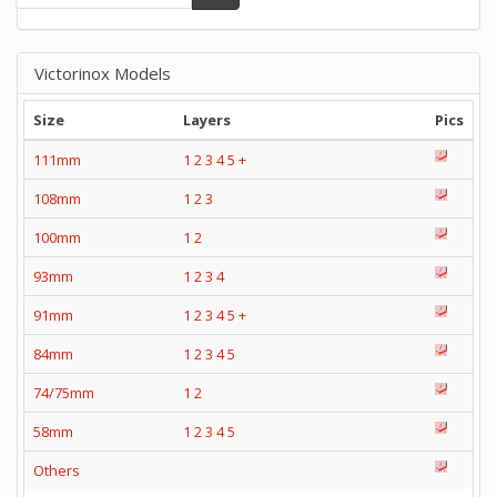
Victorinox Models
Size
Layers
Pics
111mm
1
2
3
4
5
+
108mm
1
2
3
100mm
1
2
93mm
1
2
3
4
91mm
1
2
3
4
5
+
84mm
1
2
3
4
5
74/75mm
1
2
58mm
1
2
3
4
5
Others