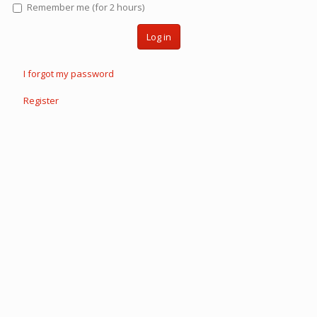
Remember me (for 2 hours)
Log in
I forgot my password
Register