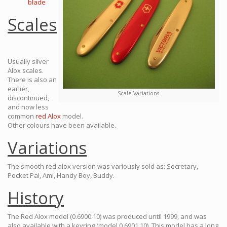
blade
Scales
Usually silver
Alox scales.
There is also an
earlier,
Scale Variations
discontinued,
and now less
common
red Alox
model.
Other colours have been available.
Variations
The smooth red alox version was variously sold as: Secretary,
Pocket Pal, Ami, Handy Boy, Buddy.
History
The Red Alox model (0.6900.10) was produced until 1999, and was
also available with a keyring (model 0.6901.10). This model has a long