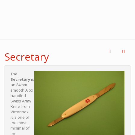
Secretary
The
Secretary
is
an 84mm
smooth Alox
handled
Swiss Army
Knife from
Victorinox.
It is one of
the most
minimal of
the