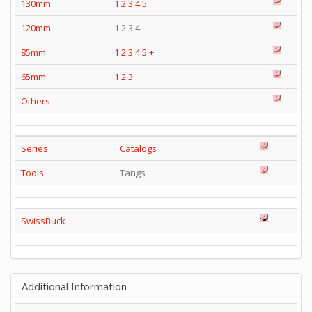
130mm
1
2
3
4
5
120mm
1 2 3 4
85mm
1
2
3
4
5
+
65mm
1
2
3
Others
Series
Catalogs
Tools
Tangs
SwissBuck
Additional Information