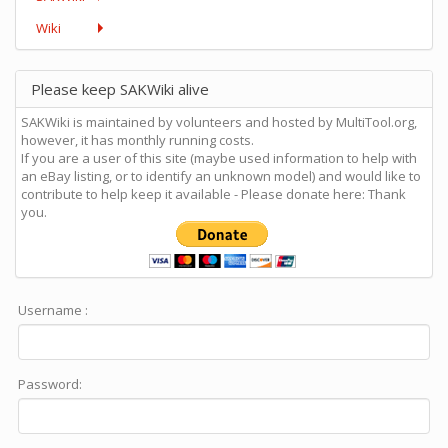
Wiki
Please keep SAKWiki alive
SAKWiki is maintained by volunteers and hosted by MultiTool.org,
however, it has monthly running costs.
If you are a user of this site (maybe used information to help with
an eBay listing, or to identify an unknown model) and would like to
contribute to help keep it available - Please donate here: Thank
you.
Username :
Password: