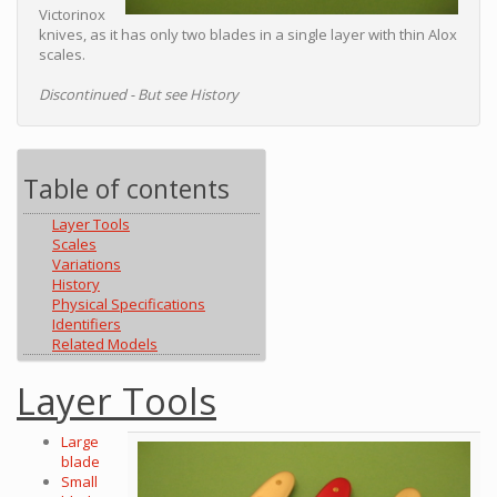
Victorinox
knives, as it has only two blades in a single layer with thin Alox
scales.
Discontinued - But see History
Table of contents
Layer Tools
Scales
Variations
History
Physical Specifications
Identifiers
Related Models
Layer Tools
Large
blade
Small