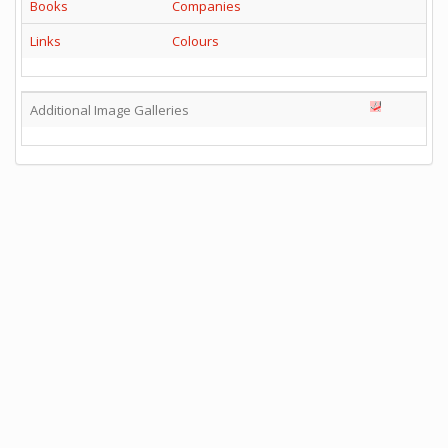
Books
Companies
Links
Colours
Additional Image Galleries