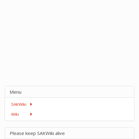
Menu
SAKWiki
Wiki
Please keep SAKWiki alive