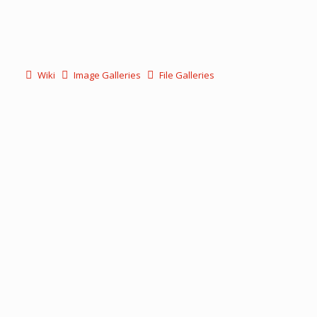
Wiki
Image Galleries
File Galleries