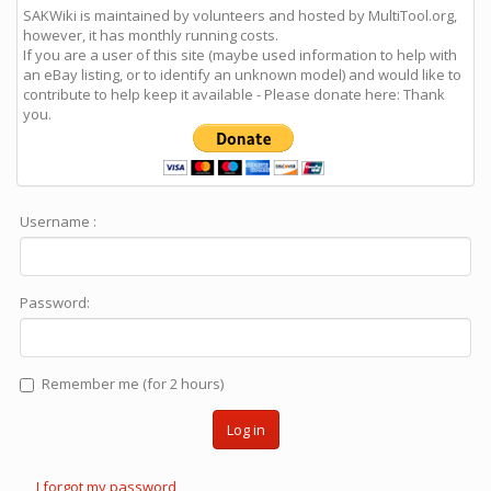
SAKWiki is maintained by volunteers and hosted by MultiTool.org,
however, it has monthly running costs.
If you are a user of this site (maybe used information to help with
an eBay listing, or to identify an unknown model) and would like to
contribute to help keep it available - Please donate here: Thank
you.
Username :
Password:
Remember me (for 2 hours)
Log in
I forgot my password