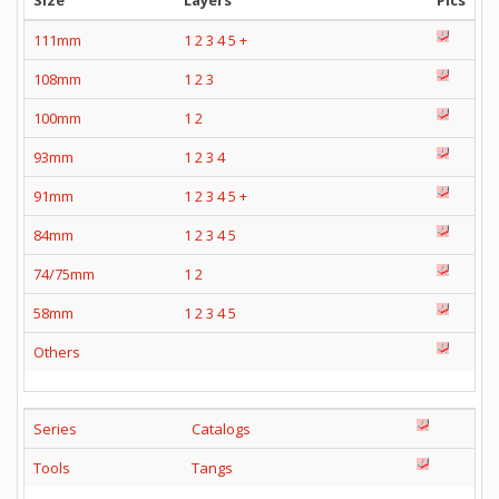
Size
Layers
Pics
111mm
1
2
3
4
5
+
108mm
1
2
3
100mm
1
2
93mm
1
2
3
4
91mm
1
2
3
4
5
+
84mm
1
2
3
4
5
74/75mm
1
2
58mm
1
2
3
4
5
Others
Series
Catalogs
Tools
Tangs