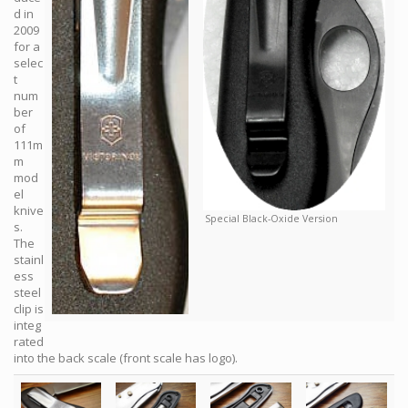
d in
2009
for a
selec
t
num
ber
of
111m
m
mod
el
knive
Special Black-Oxide Version
s.
The
stainl
ess
steel
clip is
integ
rated
into the back scale (front scale has logo).