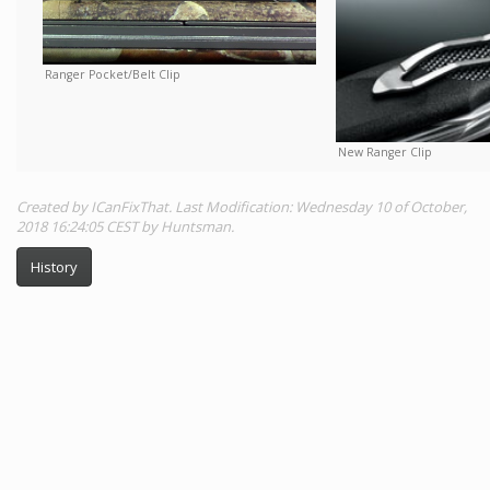
Ranger Pocket/Belt Clip
New Ranger Clip
Created by ICanFixThat. Last Modification: Wednesday 10 of October,
2018 16:24:05 CEST by Huntsman.
History