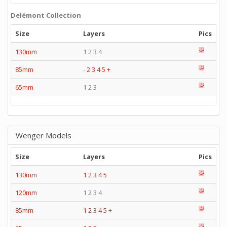
Delémont Collection
Size
Layers
Pics
130mm
1 2 3 4
85mm
-
2
3
4
5
+
65mm
1 2 3
Wenger Models
Size
Layers
Pics
130mm
1
2
3
4
5
120mm
1 2 3 4
85mm
1
2
3
4
5
+