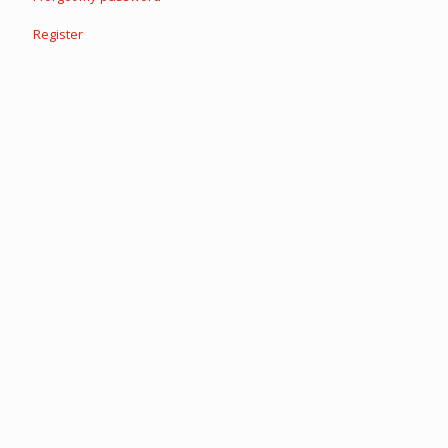
Register