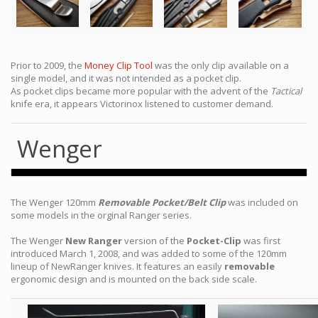
Prior to 2009, the
Money Clip Tool
was the only clip available on a
single model, and it was not intended as a pocket clip.
As pocket clips became more popular with the advent of the
Tactical
knife era, it appears Victorinox listened to customer demand.
Wenger
The Wenger 120mm
Removable Pocket/Belt Clip
was included on
some models in the orginal Ranger series.
The Wenger
New Ranger
version of the
Pocket-Clip
was first
introduced March 1, 2008, and was added to some of the 120mm
lineup of NewRanger knives. It features an easily
removable
ergonomic design and is mounted on the back side scale.