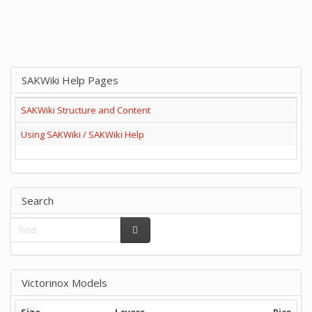
SAKWiki Help Pages
SAKWiki Structure and Content
Using SAKWiki / SAKWiki Help
Search
Victorinox Models