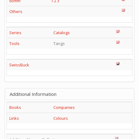
65mm
1
2
3
Others
Series
Catalogs
Tools
Tangs
SwissBuck
Additional Information
Books
Companies
Links
Colours