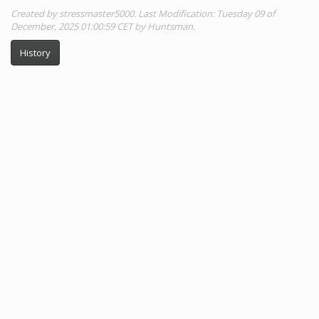
Created by stressmaster5000. Last Modification: Tuesday 09 of
December, 2025 01:00:59 CET by Huntsman.
History