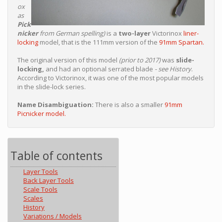
ox
as
Pick
nicker
from German spelling)
is a
two-layer
Victorinox
liner-
locking
model, that is the 111mm version of the
91mm Spartan.
The original version of this model
(prior to 2017)
was
slide-
locking,
and had an optional serrated blade
- see History
.
According to Victorinox, it was one of the most popular models
in the slide-lock series.
Name Disambiguation:
There is also a smaller
91mm
Picnicker model.
Table of contents
Layer Tools
Back Layer Tools
Scale Tools
Scales
History
Variations / Models