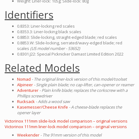
Weight: Liner-lock: 105g; Slide-lock: 80g
Identifiers
0.8353: Liner-locking red scales
0.8353.3: Liner-locking black scales
0.8853: Slide-locking, straight-edged blade; red scales
0.8853.W: Slide-locking, serrated/wavy-edged blade; red
scales
(US model number - 53652)
0.8301.J22: Special Picknicker Damast Limited Edition 2022
Related Models
Nomad
- The original liner-lock version of this model/toolset
Alpineer
- Single plain blade; no cap-lifter, can-opener or reamer
Adventurer
- Plain knife blade; replaces the corkscrew with a
Phillips screwdriver
Rucksack
- Adds a wood saw
Kasemesser/Cheese Knife
- A cheese-blade replaces the
opener layer
Victorinox 111mm slide-lock model comparison – original versions
Victorinox 111mm liner-lock model comparison – original versions
Weekender
- The 91mm version of this model