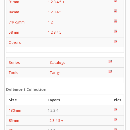
91mm
1
2
3
4
5
+
84mm
1
2
3
4
5
74/75mm
1
2
58mm
1
2
3
4
5
Others
Series
Catalogs
Tools
Tangs
Delémont Collection
Size
Layers
Pics
130mm
1 2 3 4
85mm
-
2
3
4
5
+