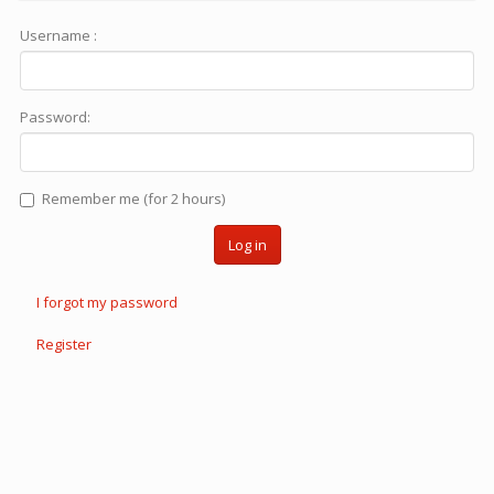
Username :
Password:
Remember me (for 2 hours)
Log in
I forgot my password
Register