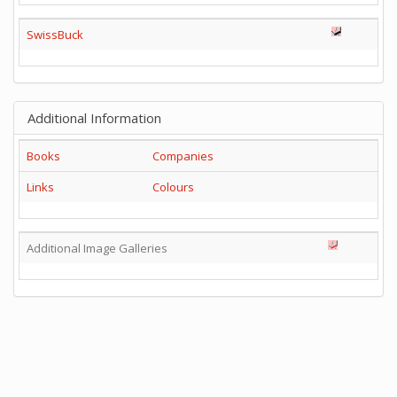
SwissBuck
Additional Information
Books
Companies
Links
Colours
Additional Image Galleries