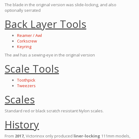
The blade in the original version was slide-locking, and also
optionally serrated
Back Layer Tools
Reamer / Awl
Corkscrew
Keyring
The awl has a sewing-eye in the original version
Scale Tools
Toothpick
Tweezers
Scales
Standard red or black scratch resistant Nylon scales.
History
From
2017,
Victorinox only produced
liner-locking
111mm models,