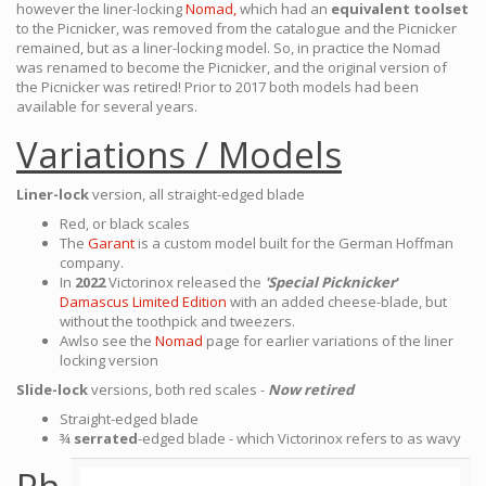
however the liner-locking
Nomad,
which had an
equivalent toolset
to the Picnicker, was removed from the catalogue and the Picnicker
remained, but as a liner-locking model. So, in practice the Nomad
was renamed to become the Picnicker, and the original version of
the Picnicker was retired! Prior to 2017 both models had been
available for several years.
Variations / Models
Liner-lock
version, all straight-edged blade
Red, or black scales
The
Garant
is a custom model built for the German Hoffman
company.
In
2022
Victorinox released the
'Special Picknicker
'
Damascus Limited Edition
with an added cheese-blade, but
without the toothpick and tweezers.
Awlso see the
Nomad
page for earlier variations of the liner
locking version
Slide-lock
versions, both red scales -
Now retired
Straight-edged blade
¾
serrated
-edged blade - which Victorinox refers to as wavy