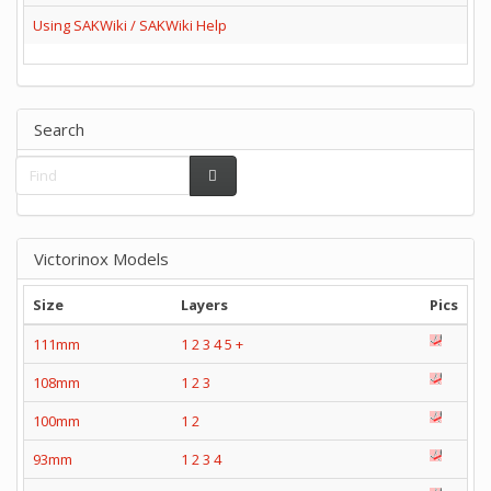
Using SAKWiki / SAKWiki Help
Search
Victorinox Models
Size
Layers
Pics
111mm
1
2
3
4
5
+
108mm
1
2
3
100mm
1
2
93mm
1
2
3
4