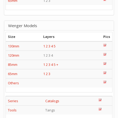
65mm
1 2 3
Wenger Models
Size
Layers
Pics
130mm
1
2
3
4
5
120mm
1 2 3 4
85mm
1
2
3
4
5
+
65mm
1
2
3
Others
Series
Catalogs
Tools
Tangs