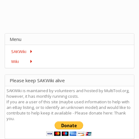
Menu
SAKWiki
Wiki
Please keep SAKWiki alive
SAKWiki is maintained by volunteers and hosted by MultiTool.org,
however, it has monthly running costs.
If you are a user of this site (maybe used information to help with
an eBay listing, or to identify an unknown model) and would like to
contribute to help keep it available - Please donate here: Thank
you.