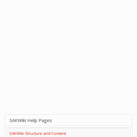
SAKWiki Help Pages
SAKWiki Structure and Content