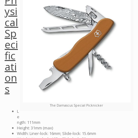
Ph
ysi
cal
Sp
eci
fic
ati
on
s
The Damascus Special Picknicker
L
e
ngth: 111mm
Height: 31mm (max)
Width: Liner-lock: 16mm; Slide-lock: 15.6mm