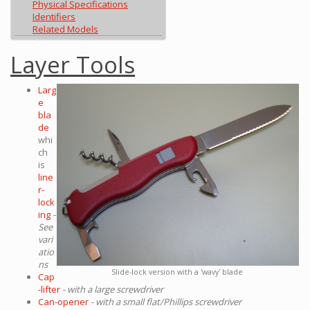
Physical Specifications
Identifiers
Related Models
Layer Tools
Larg
e
bla
de
whi
ch
is
line
r-
lock
ing
-
See
vari
atio
ns
Slide-lock version with a 'wavy' blade
Cap
-lifter
- with a large screwdriver
Can-opener
- with a small flat/Phillips screwdriver