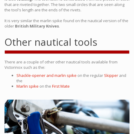
that are riveted together. The two small circles that are seen along
the tool's length are the ends of the rivets.
It is very similar the marlin spike found on the nautical version of the
older
British Military Knives
.
Other nautical tools
There are a couple of other other nautical tools available from
Victorinox such as the:
Shackle-opener and marlin spike
on the regular
Skipper
and
the
Marlin spike
on the
First Mate