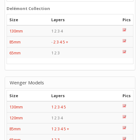
Delémont Collection
Size
Layers
Pics
130mm
1 2 3 4
85mm
-
2
3
4
5
+
65mm
1 2 3
Wenger Models
Size
Layers
Pics
130mm
1
2
3
4
5
120mm
1 2 3 4
85mm
1
2
3
4
5
+
65mm
1
2
3