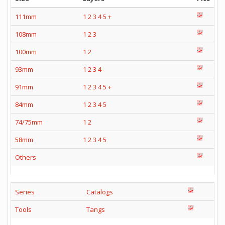
111mm
1
2
3
4
5
+
108mm
1
2
3
100mm
1
2
93mm
1
2
3
4
91mm
1
2
3
4
5
+
84mm
1
2
3
4
5
74/75mm
1
2
58mm
1
2
3
4
5
Others
Series
Catalogs
Tools
Tangs