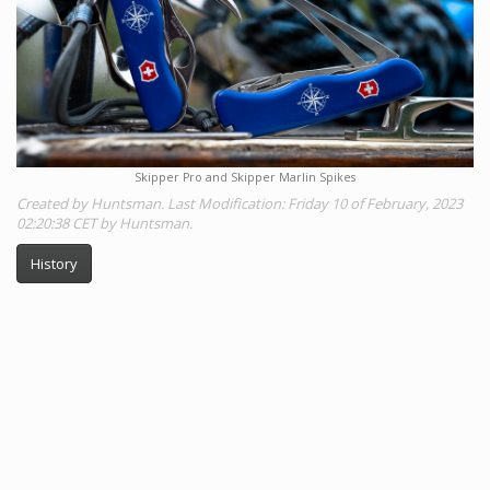
Skipper Pro and Skipper Marlin Spikes
Created by Huntsman. Last Modification: Friday 10 of February, 2023
02:20:38 CET by Huntsman.
History