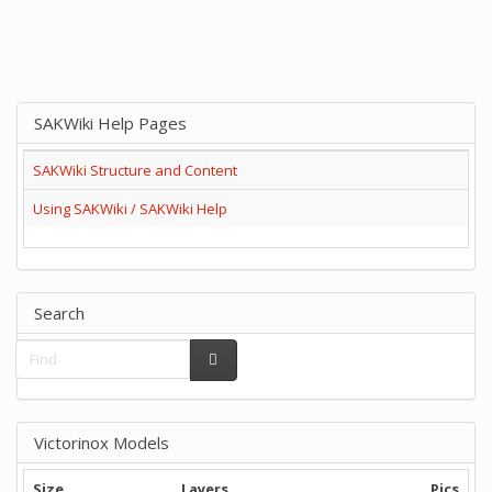
SAKWiki Help Pages
SAKWiki Structure and Content
Using SAKWiki / SAKWiki Help
Search
Victorinox Models
Size
Layers
Pics