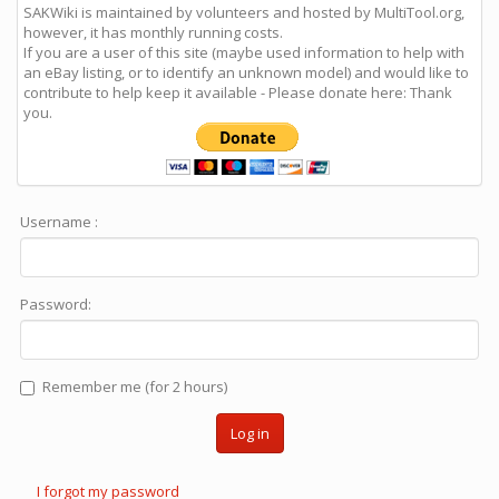
SAKWiki is maintained by volunteers and hosted by MultiTool.org,
however, it has monthly running costs.
If you are a user of this site (maybe used information to help with
an eBay listing, or to identify an unknown model) and would like to
contribute to help keep it available - Please donate here: Thank
you.
Username :
Password:
Remember me (for 2 hours)
Log in
I forgot my password