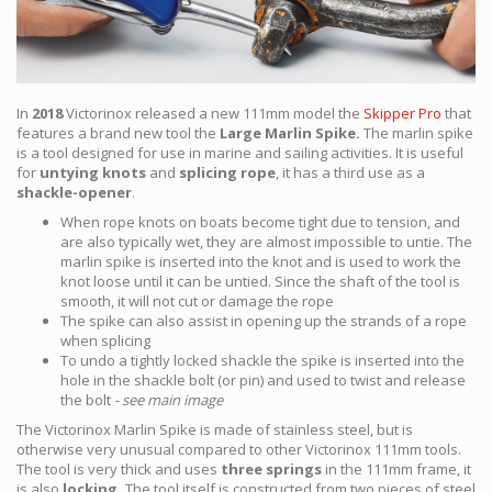
In
2018
Victorinox released a new 111mm model the
Skipper Pro
that
features a brand new tool the
Large Marlin Spike.
The marlin spike
is a tool designed for use in marine and sailing activities. It is useful
for
untying knots
and
splicing rope
, it has a third use as a
shackle-opener
.
When rope knots on boats become tight due to tension, and
are also typically wet, they are almost impossible to untie. The
marlin spike is inserted into the knot and is used to work the
knot loose until it can be untied. Since the shaft of the tool is
smooth, it will not cut or damage the rope
The spike can also assist in opening up the strands of a rope
when splicing
To undo a tightly locked shackle the spike is inserted into the
hole in the shackle bolt (or pin) and used to twist and release
the bolt
- see main image
The Victorinox Marlin Spike is made of stainless steel, but is
otherwise very unusual compared to other Victorinox 111mm tools.
The tool is very thick and uses
three springs
in the 111mm frame, it
is also
locking.
The tool itself is constructed from two pieces of steel