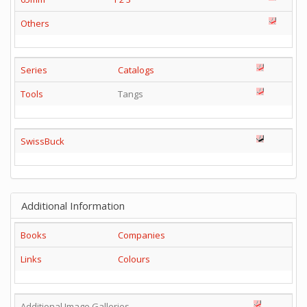
Others
Series
Catalogs
Tools
Tangs
SwissBuck
Additional Information
Books
Companies
Links
Colours
Additional Image Galleries