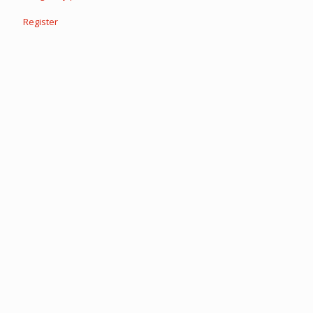
Register