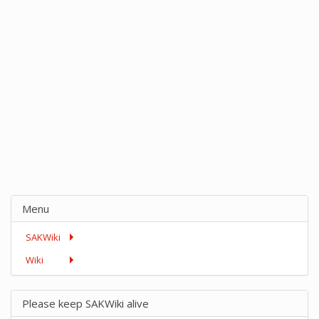
Menu
SAKWiki
Wiki
Please keep SAKWiki alive