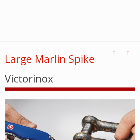
Large Marlin Spike
Victorinox