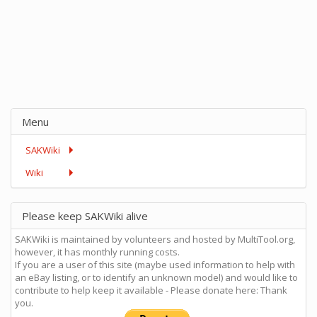
Menu
SAKWiki
Wiki
Please keep SAKWiki alive
SAKWiki is maintained by volunteers and hosted by MultiTool.org,
however, it has monthly running costs.
If you are a user of this site (maybe used information to help with
an eBay listing, or to identify an unknown model) and would like to
contribute to help keep it available - Please donate here: Thank
you.