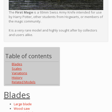
The
First Mage
is a 93mm Swiss Army Knife intended for use
by Harry Potter, other students from Hogwarts, or members of
the magic community.
It is a very rare model and highly sought after by collectors
and users alike.
Table of contents
Blades
Scales
Variations
History
Related Models
Blades
Large blade
Wood saw