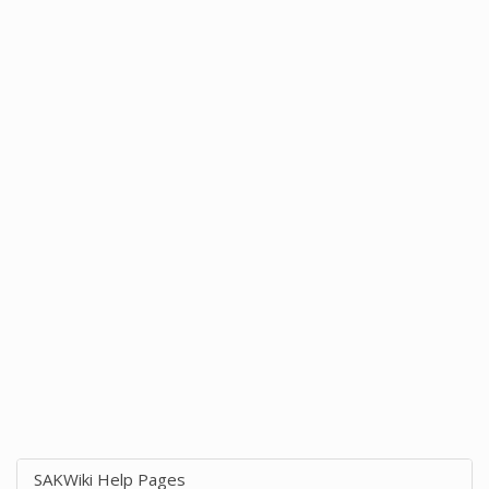
SAKWiki Help Pages