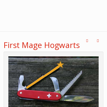
First Mage Hogwarts