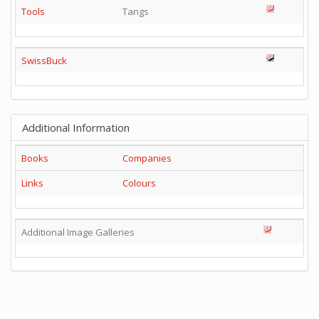
Tools
Tangs
SwissBuck
Additional Information
Books
Companies
Links
Colours
Additional Image Galleries