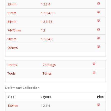
93mm
1
2
3
4
91mm
1
2
3
4
5
+
84mm
1
2
3
4
5
74/75mm
1
2
58mm
1
2
3
4
5
Others
Series
Catalogs
Tools
Tangs
Delémont Collection
Size
Layers
Pics
130mm
1 2 3 4