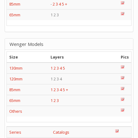
85mm
-
2
3
4
5
+
65mm
1 2 3
Wenger Models
Size
Layers
Pics
130mm
1
2
3
4
5
120mm
1 2 3 4
85mm
1
2
3
4
5
+
65mm
1
2
3
Others
Series
Catalogs