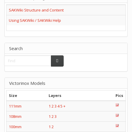
SAKWiki Structure and Content
Using SAKWiki / SAKWiki Help
Search
Victorinox Models
Size
Layers
Pics
111mm
1
2
3
4
5
+
108mm
1
2
3
100mm
1
2