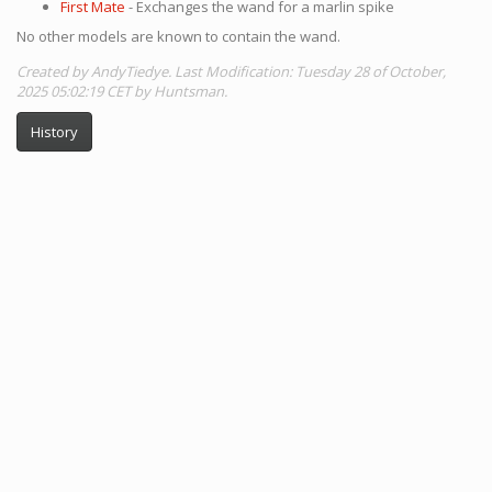
First Mate
- Exchanges the wand for a marlin spike
No other models are known to contain the wand.
Created by AndyTiedye. Last Modification: Tuesday 28 of October,
2025 05:02:19 CET by Huntsman.
History