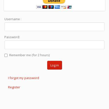
Username :
Password:
Remember me (for 2 hours)
Log in
I forgot my password
Register