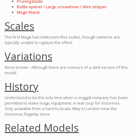
Pruning blade
Bottle-opener / Large screwdriver / Wire stripper
Magic Wand
Scales
The First Mage has iridescent Alox scales, though cameras are
typically unable to capture the effect.
Variations
None known - Although there are rumours of a
dark
version of this
model.
History
Understood to be the only time when a
muggle
company has been
permitted to make magic equipment. A real coup for Victorinox.
Only available from a hard to locate Alley in London near the
Victorinox flagship store.
Related Models