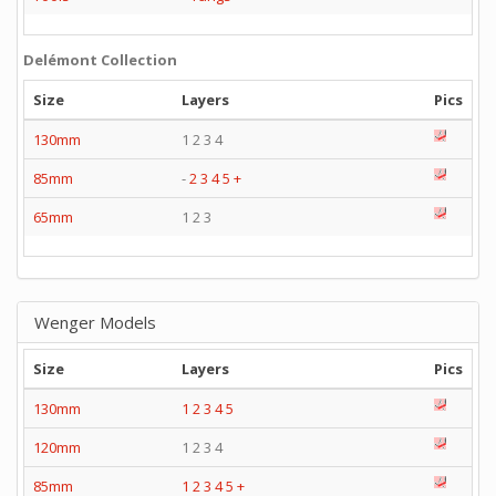
Delémont Collection
Size
Layers
Pics
130mm
1 2 3 4
85mm
-
2
3
4
5
+
65mm
1 2 3
Wenger Models
Size
Layers
Pics
130mm
1
2
3
4
5
120mm
1 2 3 4
85mm
1
2
3
4
5
+