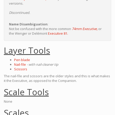
versions.
Discontinued.
Name Disambiguation
:
Not be confused with the more common
74mm Executive,
or
the Wenger or Delémont
Executive 81.
Layer Tools
Pen blade
Nail-file
- with nail-cleaner tip
Scissors
The nail-file and scissors are the older styles and this is what makes
it the Executive, as opposed to the Companion.
Scale Tools
None
Scales