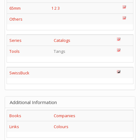
65mm
1
2
3
Others
Series
Catalogs
Tools
Tangs
SwissBuck
Additional Information
Books
Companies
Links
Colours