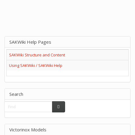
SAKWiki Help Pages
SAKWiki Structure and Content
Using SAKWiki / SAKWiki Help
Search
Victorinox Models