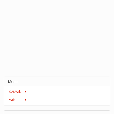
Menu
SAKWiki
Wiki