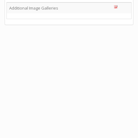
Additional Image Galleries