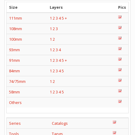
Size
Layers
Pics
111mm
1
2
3
4
5
+
108mm
1
2
3
100mm
1
2
93mm
1
2
3
4
91mm
1
2
3
4
5
+
84mm
1
2
3
4
5
74/75mm
1
2
58mm
1
2
3
4
5
Others
Series
Catalogs
Tools
Tangs