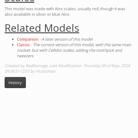
This model was made with Alox scales, usually red, though it was
also available in silver or blue Alox.
Related Models
Companion
- A later version of this model
Classic
-
The current version of this model, with the same main
toolset; but with Cellidor scales; adding the toothpick and
tweezers
Created by RedRamage. Last Modification: Thursday 09 of May, 2024
09:36:51 CEST by Huntsman.
History