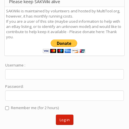
Please keep SAKWiki alive
SAKWiki is maintained by volunteers and hosted by MultiTool.org,
however, it has monthly running costs.
If you are a user of this site (maybe used information to help with
an eBay listing, or to identify an unknown model) and would like to
contribute to help keep it available - Please donate here: Thank
you.
Username :
Password:
Remember me (for 2 hours)
Log in