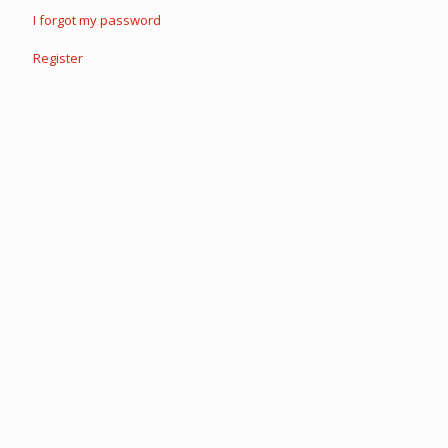
I forgot my password
Register