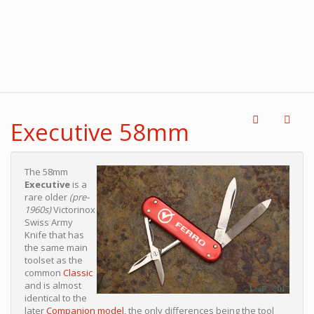
Executive 58mm
The 58mm
Executive
is a
rare older
(pre-
1960s)
Victorinox
Swiss Army
Knife that has
the same main
toolset as the
common
Classic
and is almost
identical to the
later
Companion model,
the only differences being the tool