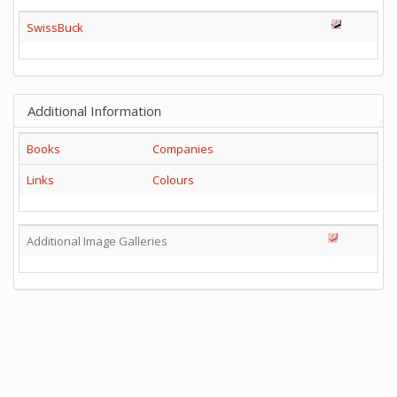
SwissBuck
Additional Information
Books
Companies
Links
Colours
Additional Image Galleries