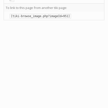
To link to this page from another tiki page:
[tiki-browse_image.php?imageId=951]