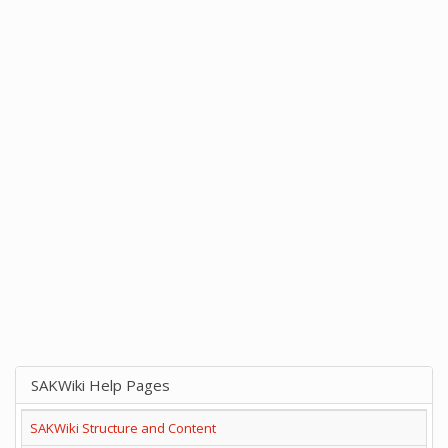
SAKWiki Help Pages
SAKWiki Structure and Content