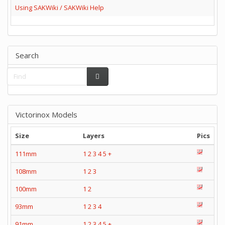
Using SAKWiki / SAKWiki Help
Search
Victorinox Models
Size
Layers
Pics
111mm
1
2
3
4
5
+
108mm
1
2
3
100mm
1
2
93mm
1
2
3
4
91mm
1
2
3
4
5
+