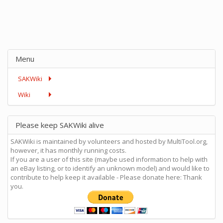
Menu
SAKWiki
Wiki
Please keep SAKWiki alive
SAKWiki is maintained by volunteers and hosted by MultiTool.org,
however, it has monthly running costs.
If you are a user of this site (maybe used information to help with
an eBay listing, or to identify an unknown model) and would like to
contribute to help keep it available - Please donate here: Thank
you.