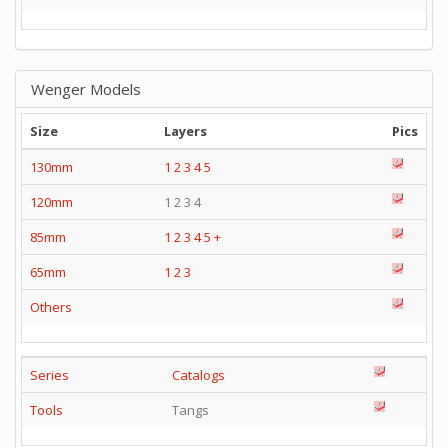
Wenger Models
Size
Layers
Pics
130mm
1
2
3
4
5
120mm
1 2 3 4
85mm
1
2
3
4
5
+
65mm
1
2
3
Others
Series
Catalogs
Tools
Tangs