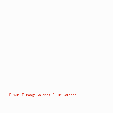
Wiki
Image Galleries
File Galleries