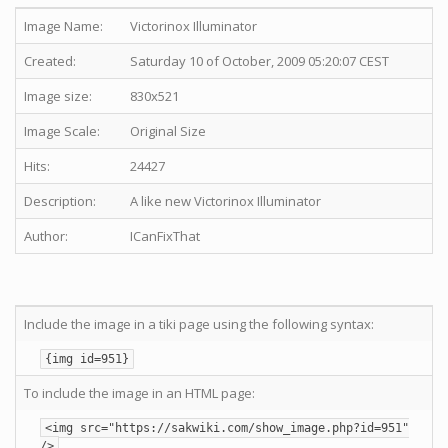
Image Name:
Victorinox Illuminator
Created:
Saturday 10 of October, 2009 05:20:07 CEST
Image size:
830x521
Image Scale:
Original Size
Hits:
24427
Description:
A like new Victorinox Illuminator
Author:
ICanFixThat
Include the image in a tiki page using the following syntax:
{img id=951}
To include the image in an HTML page:
<img src="https://sakwiki.com/show_image.php?id=951"
/>