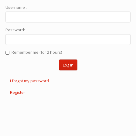
Username :
Password:
Remember me (for 2 hours)
Log in
I forgot my password
Register