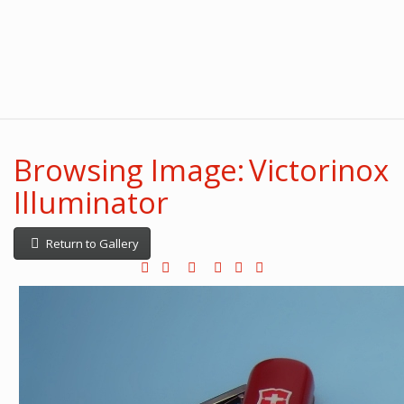
Browsing Image: Victorinox
Illuminator
Return to Gallery