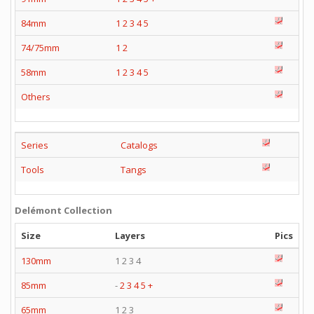
84mm
1
2
3
4
5
74/75mm
1
2
58mm
1
2
3
4
5
Others
Series
Catalogs
Tools
Tangs
Delémont Collection
Size
Layers
Pics
130mm
1 2 3 4
85mm
-
2
3
4
5
+
65mm
1 2 3