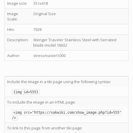
Image size:
351x418
Image
Original Size
Scale:
Hits:
7928
Description:
Wenger Traveler Stainless Steel with Serrated
blade model 16632
Author:
stressmaster5000
Include the image in a tiki page using the following syntax:
{img id=555}
To include the image in an HTML page:
<img src="https://sakwiki.com/show_image.php?id=555"
/>
To link to this page from another tiki page: