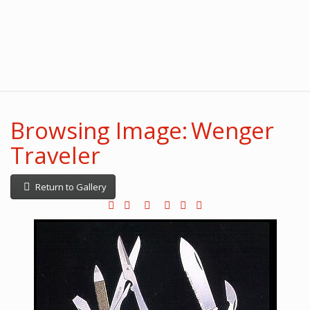
Browsing Image: Wenger
Traveler
Return to Gallery