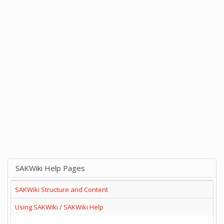
SAKWiki Help Pages
SAKWiki Structure and Content
Using SAKWiki / SAKWiki Help