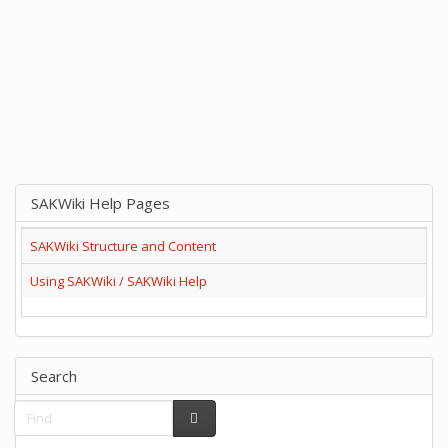
SAKWiki Help Pages
SAKWiki Structure and Content
Using SAKWiki / SAKWiki Help
Search