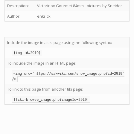
Description:
Victorinox Gourmet 84mm - pictures by Sneider
Author:
enki_ck
Include the image in a tiki page using the following syntax:
{img id=2919}
To include the image in an HTML page:
<img src="https://sakwiki.com/show_image.php?id=2919"
/>
To link to this page from another tiki page:
[tiki-browse_image.php?imageId=2919]