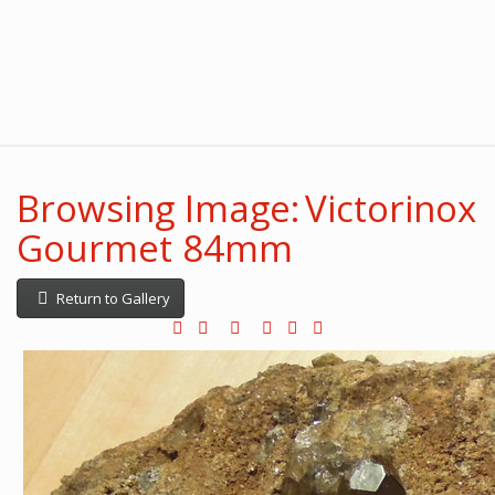
Browsing Image: Victorinox
Gourmet 84mm
Return to Gallery