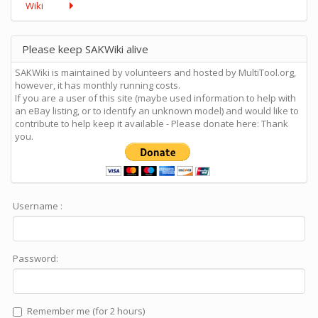
Wiki
Please keep SAKWiki alive
SAKWiki is maintained by volunteers and hosted by MultiTool.org,
however, it has monthly running costs.
If you are a user of this site (maybe used information to help with
an eBay listing, or to identify an unknown model) and would like to
contribute to help keep it available - Please donate here: Thank
you.
Username :
Password:
Remember me (for 2 hours)