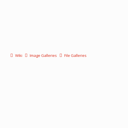
Wiki
Image Galleries
File Galleries