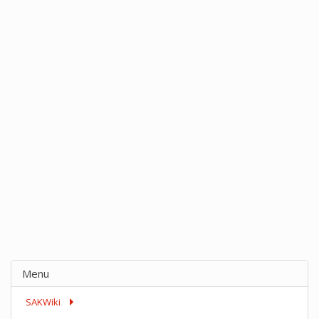
Menu
SAKWiki