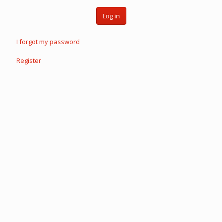
Log in
I forgot my password
Register