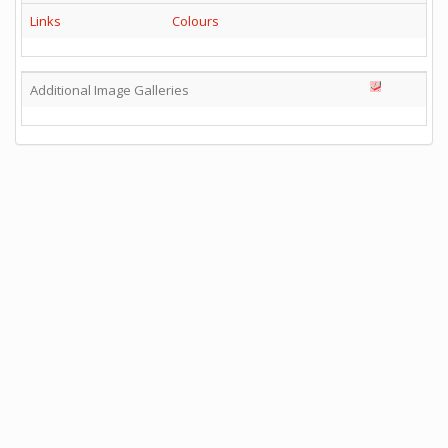
Links
Colours
Additional Image Galleries