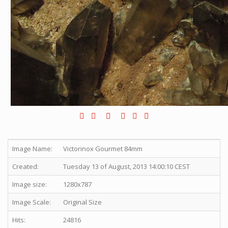
Image Name:
Victorinox Gourmet 84mm
Created:
Tuesday 13 of August, 2013 14:00:10 CEST
Image size:
1280x787
Image Scale:
Original Size
Hits:
24816