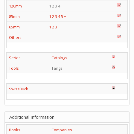
120mm
1 2 3 4
85mm
1
2
3
4
5
+
65mm
1
2
3
Others
Series
Catalogs
Tools
Tangs
SwissBuck
Additional Information
Books
Companies