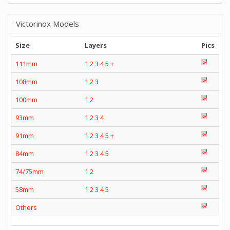
Victorinox Models
Size
Layers
Pics
111mm
1
2
3
4
5
+
108mm
1
2
3
100mm
1
2
93mm
1
2
3
4
91mm
1
2
3
4
5
+
84mm
1
2
3
4
5
74/75mm
1
2
58mm
1
2
3
4
5
Others