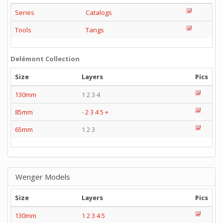
Series
Catalogs
Tools
Tangs
Delémont Collection
Size
Layers
Pics
130mm
1 2 3 4
85mm
-
2
3
4
5
+
65mm
1 2 3
Wenger Models
Size
Layers
Pics
130mm
1
2
3
4
5