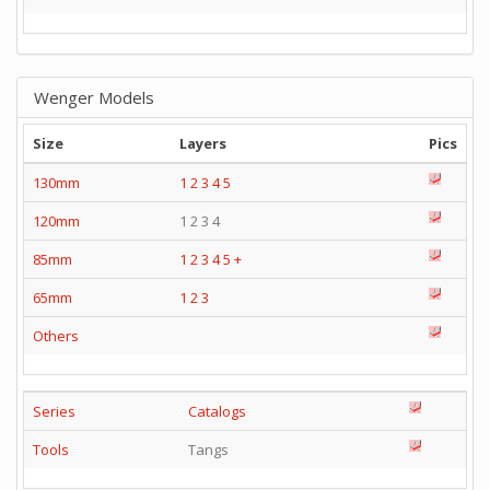
Wenger Models
Size
Layers
Pics
130mm
1
2
3
4
5
120mm
1 2 3 4
85mm
1
2
3
4
5
+
65mm
1
2
3
Others
Series
Catalogs
Tools
Tangs