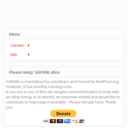
Menu
SAKWiki
Wiki
Please keep SAKWiki alive
SAKWiki is maintained by volunteers and hosted by MultiTool.org,
however, it has monthly running costs.
If you are a user of this site (maybe used information to help with
an eBay listing, or to identify an unknown model) and would like to
contribute to help keep it available - Please donate here: Thank
you.