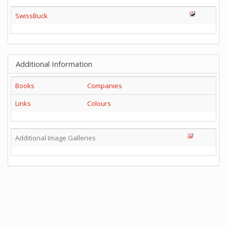
SwissBuck
Additional Information
Books
Companies
Links
Colours
Additional Image Galleries