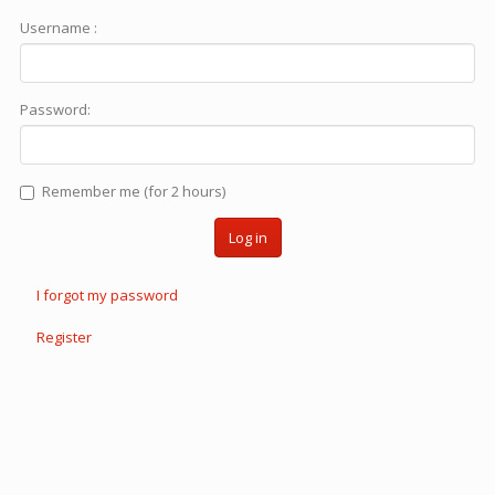
Username :
Password:
Remember me (for 2 hours)
Log in
I forgot my password
Register