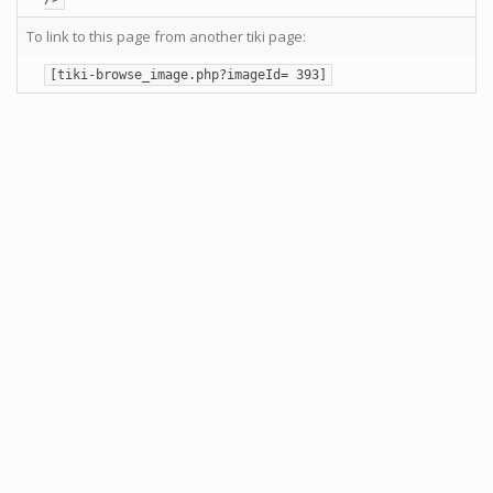
To link to this page from another tiki page:
[tiki-browse_image.php?imageId= 393]