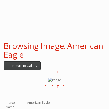
Browsing Image: American
Eagle
Return to Gallery
Image
American Eagle
Name: