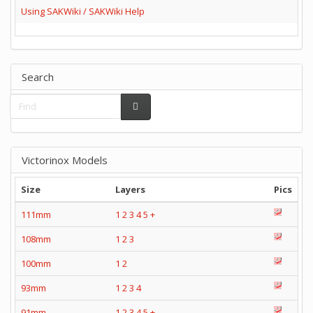
Using SAKWiki / SAKWiki Help
Search
Victorinox Models
Size
Layers
Pics
111mm
1
2
3
4
5
+
108mm
1
2
3
100mm
1
2
93mm
1
2
3
4
91mm
1
2
3
4
5
+