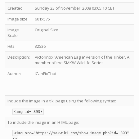
Created:
Sunday 23 of November, 2008 03:05:10 CET
Image size:
601x575
Image
Original Size
Scale:
Hits:
32536
Description:
Victorinox 'American Eagle' version of the Tinker. A
member of the SMKW Wildlife Series.
Author:
ICanFixThat
Include the image in a tiki page using the following syntax:
{img id= 393}
To include the image in an HTML page:
<img src="https://sakwiki.com/show_image.php?id= 393"
/>