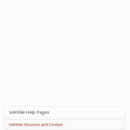
SAKWiki Help Pages
SAKWiki Structure and Content