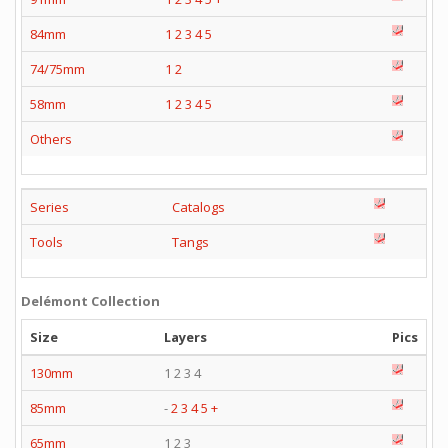
84mm
1
2
3
4
5
74/75mm
1
2
58mm
1
2
3
4
5
Others
Series
Catalogs
Tools
Tangs
Delémont Collection
Size
Layers
Pics
130mm
1 2 3 4
85mm
-
2
3
4
5
+
65mm
1 2 3