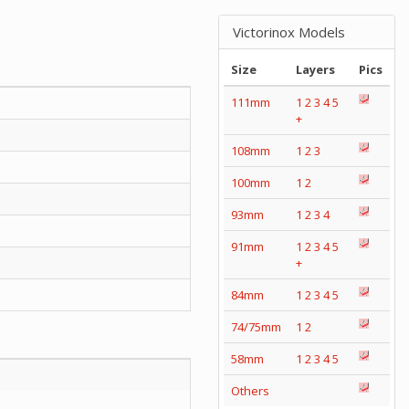
Victorinox Models
Size
Layers
Pics
111mm
1
2
3
4
5
+
108mm
1
2
3
100mm
1
2
93mm
1
2
3
4
91mm
1
2
3
4
5
+
84mm
1
2
3
4
5
74/75mm
1
2
58mm
1
2
3
4
5
Others