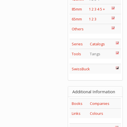
85mm
1
2
3
4
5
+
65mm
1
2
3
Others
Series
Catalogs
Tools
Tangs
SwissBuck
Additional Information
Books
Companies
Links
Colours