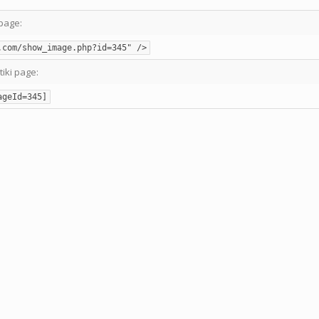
page:
.com/show_image.php?id=345" />
tiki page:
ageId=345]