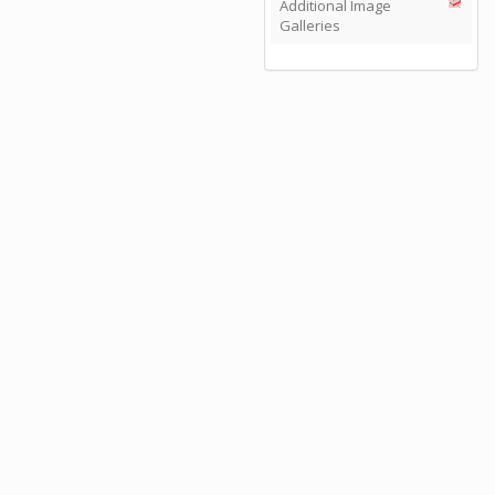
Additional Image
Galleries