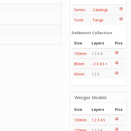
Series
Catalogs
Tools
Tangs
Delémont Collection
Size
Layers
Pics
130mm
1 2 3 4
85mm
-
2
3
4
5
+
65mm
1 2 3
Wenger Models
Size
Layers
Pics
130mm
1
2
3
4
5
120mm
1 2 3 4