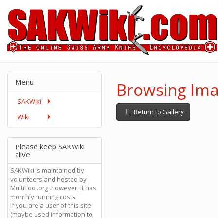
Menu
Browsing Ima
SAKWiki
Return to Gallery
Wiki
Please keep SAKWiki
alive
SAKWiki is maintained by
volunteers and hosted by
MultiTool.org, however, it has
monthly running costs.
If you are a user of this site
(maybe used information to