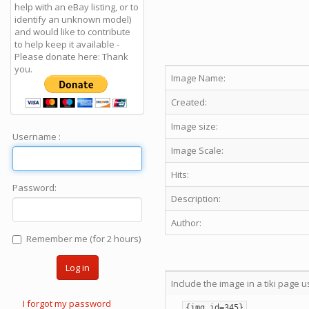
help with an eBay listing, or to
identify an unknown model)
and would like to contribute
to help keep it available -
Please donate here: Thank
you.
Image Name:
Created:
Image size:
Username :
Image Scale:
Hits:
Password:
Description:
Author:
Remember me (for 2 hours)
Log in
Include the image in a tiki page u
I forgot my password
{img id=345}