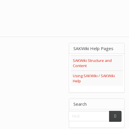
SAKWiki Help Pages
SAKWiki Structure and
Content
Using SAKWiki / SAKWiki
Help
Search