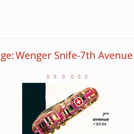
ge: Wenger Snife-7th Avenue