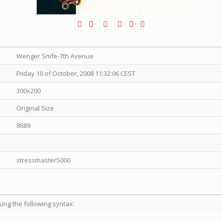
Wenger Snife-7th Avenue
Friday 10 of October, 2008 11:32:06 CEST
300x200
Original Size
8689
stressmaster5000
sing the following syntax: