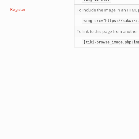
Register
To include the image in an HTML 
<img src="https://sakwiki
To link to this page from another 
[tiki-browse_image.php?im